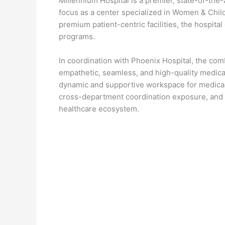
Millennium Hospital is a premier, state-of-the-a
focus as a center specialized in Women & Child 
premium patient-centric facilities, the hospital
programs.
In coordination with Phoenix Hospital, the co
empathetic, seamless, and high-quality medical
dynamic and supportive workspace for medical 
cross-department coordination exposure, and 
healthcare ecosystem.