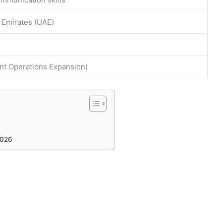
 Emirates (UAE)
t Operations Expansion)
2026