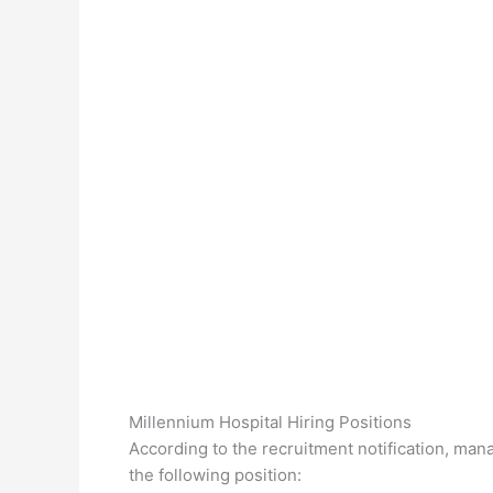
Millennium Hospital Hiring Positions
According to the recruitment notification, man
the following position: