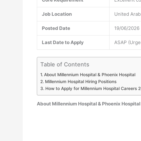
Job Location
United Arab
Posted Date
19/06/2026
Last Date to Apply
ASAP (Urgen
Table of Contents
About Millennium Hospital & Phoenix Hospital
Millennium Hospital Hiring Positions
How to Apply for Millennium Hospital Careers 
About Millennium Hospital & Phoenix Hospital