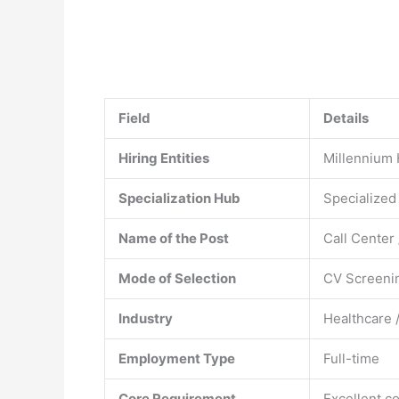
Field
Details
Hiring Entities
Millennium 
Specialization Hub
Specialized
Name of the Post
Call Center
Mode of Selection
CV Screenin
Industry
Healthcare /
Employment Type
Full-time
Core Requirement
Excellent c