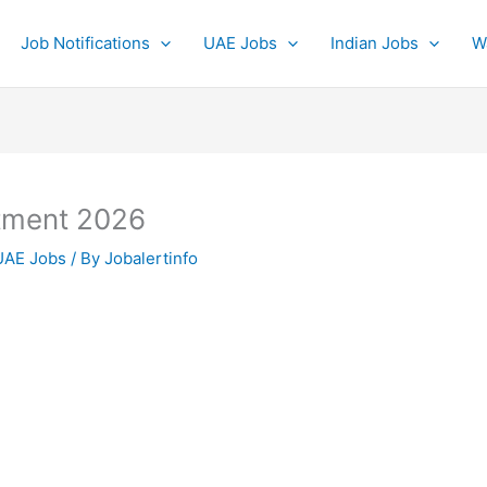
Job Notifications
UAE Jobs
Indian Jobs
W
itment 2026
UAE Jobs
/ By
Jobalertinfo