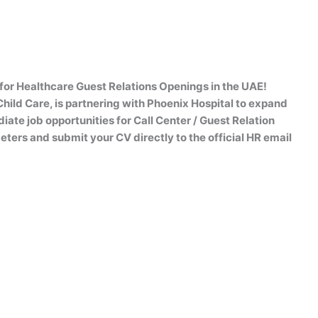
for Healthcare Guest Relations Openings in the UAE!
hild Care, is partnering with Phoenix Hospital to expand
iate job opportunities for Call Center / Guest Relation
ers and submit your CV directly to the official HR email