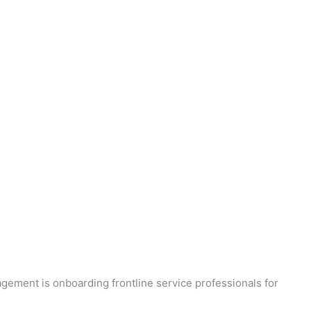
agement is onboarding frontline service professionals for