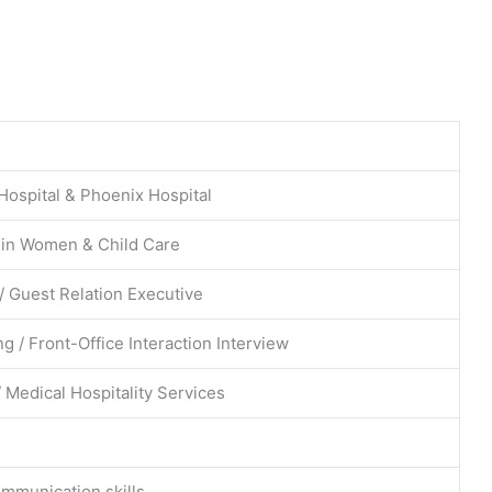
Hospital & Phoenix Hospital
 in Women & Child Care
 / Guest Relation Executive
g / Front-Office Interaction Interview
 Medical Hospitality Services
ommunication skills