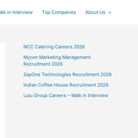
alk in Interview
Top Companies
About Us
NCC Catering Careers 2026
Mycon Marketing Management
Recruitment 2026
SayOne Technologies Recruitment 2026
Indian Coffee House Recruitment 2026
Lulu Group Careers – Walk in Interview