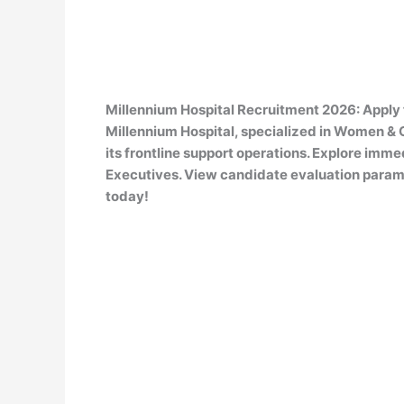
Millennium Hospital Recruitment 2026: Apply 
Millennium Hospital, specialized in Women & C
its frontline support operations. Explore immed
Executives. View candidate evaluation paramet
today!