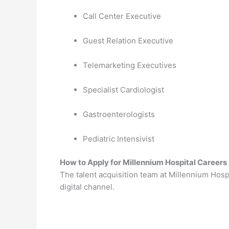
Call Center Executive
Guest Relation Executive
Telemarketing Executives
Specialist Cardiologist
Gastroenterologists
Pediatric Intensivist
How to Apply for Millennium Hospital Careers
The talent acquisition team at Millennium Hospi
digital channel.