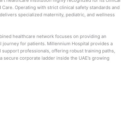
rt healthcare institution highly recognized for its clinical
Care. Operating with strict clinical safety standards and
 delivers specialized maternity, pediatric, and wellness
mbined healthcare network focuses on providing an
 journey for patients. Millennium Hospital provides a
support professionals, offering robust training paths,
a secure corporate ladder inside the UAE’s growing