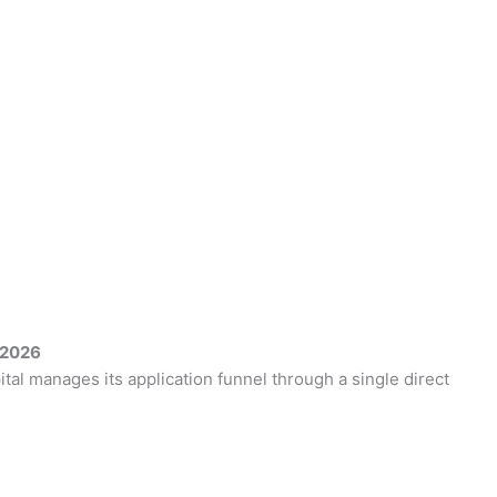
 2026
tal manages its application funnel through a single direct