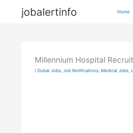
Skip
jobalertinfo
to
Home
content
Millennium Hospital Recru
/
Dubai Jobs
,
Job Notifications
,
Medical Jobs
,