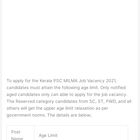
To apply for the Kerala PSC MILMA Job Vacancy 2021,
candidates must attain the following age limit. Only notified
aged candidates only can able to apply for the job vacancy.
The Reserved category candidates from SC, ST, PWD, and all
others will get the upper age limit relaxation as per
government norms. The details are below;
Post
Age Limit
Name