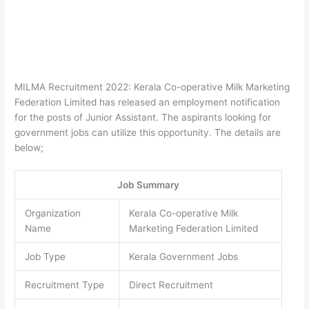
MILMA Recruitment 2022: Kerala Co-operative Milk Marketing
Federation Limited has released an employment notification
for the posts of Junior Assistant. The aspirants looking for
government jobs can utilize this opportunity. The details are
below;
Job Summary
Organization
Kerala Co-operative Milk
Name
Marketing Federation Limited
Job Type
Kerala Government Jobs
Recruitment Type
Direct Recruitment