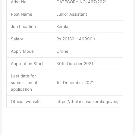
Advt No
CATEGORY NO: 467/2021
Post Name
Junior Assistant
Job Location
Kerala
Salary
Rs.20180 – 46990 /-
Apply Mode
Online
Application Start
30th October 2021
Last date for
submission of
1st December 2021
application
Official website
https://thulasi.psc.kerala.gov.in/