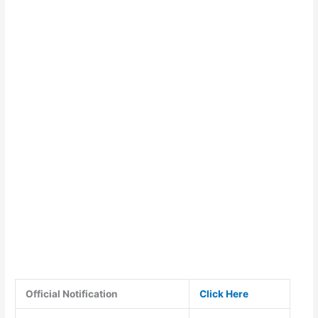
Official Notification
Click Here