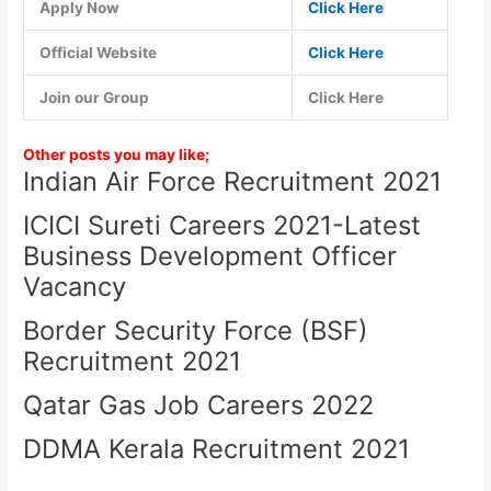
Apply Now
Click Here
Official Website
Click Here
Join our Group
Click Here
Other posts you may like;
Indian Air Force Recruitment 2021
ICICI Sureti Careers 2021-Latest
Business Development Officer
Vacancy
Border Security Force (BSF)
Recruitment 2021
Qatar Gas Job Careers 2022
DDMA Kerala Recruitment 2021