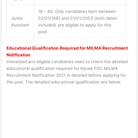
18 – 40. Only candidates born between
Junior
02/01/1981 and 01/01/2003 (both dates
Assistant
included) are eligible to apply for this
post.
Educational Qualification Required for
MILMA Recruitment
Notification
Interested and eligible candidates need to check the detailed
educational qualification required for Kerala PSC MILMA
Recruitment Notification 2021 in detailed before applying for
the post. The detailed educational qualification are below;