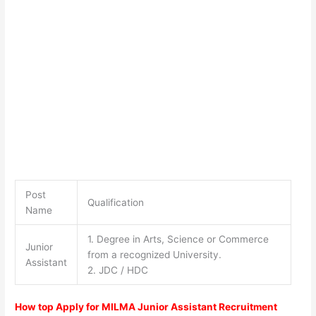
Post
Qualification
Name
1. Degree in Arts, Science or Commerce
Junior
from a recognized University.
Assistant
2. JDC / HDC
How top Apply for MILMA Junior Assistant Recruitment