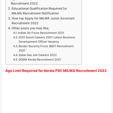
Recruitment 2022
Educational Qualification Required for
MILMA Recruitment Notification
How top Apply for MILMA Junior Assistant
Recruitment 2022
Other posts you may like;
Indian Air Force Recruitment 2021
ICICI Sureti Careers 2021-Latest Business
Development Officer Vacancy
Border Security Force (BSF) Recruitment
2021
Qatar Gas Job Careers 2022
DDMA Kerala Recruitment 2021
Age Limit Required for Kerala PSC MILMA Recruitment 2022