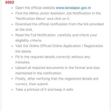
2022
Open the official website
www.keralapsc.gov.in
Find the Milma Junior Assistant Job Notification in the
“Notification Menu” and click on it.
Download the official notification from the link provided
at the end.
Read the Full Notification. carefully and check your
eligibility criteria.
Visit the Online Official Online Application / Registration
link below.
Fill in the required details correctly without any
mistakes.
Upload all required documents in the format and size
mentioned in the notification.
Finally, after verifying that the registered details are
correct, then submit.
Take a printout of it and keep it safe