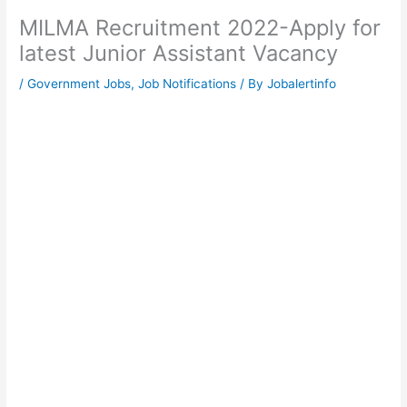
MILMA Recruitment 2022-Apply for
latest Junior Assistant Vacancy
/
Government Jobs
,
Job Notifications
/ By
Jobalertinfo