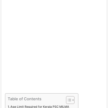
Table of Contents
Age Limit Required for Kerala PSC MILMA