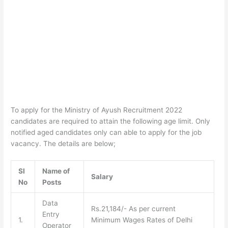
To apply for the Ministry of Ayush Recruitment 2022
candidates are required to attain the following age limit. Only
notified aged candidates only can able to apply for the job
vacancy. The details are below;
SI
Name of
Salary
No
Posts
Data
Rs.21,184/- As per current
Entry
1.
Minimum Wages Rates of Delhi
Operator