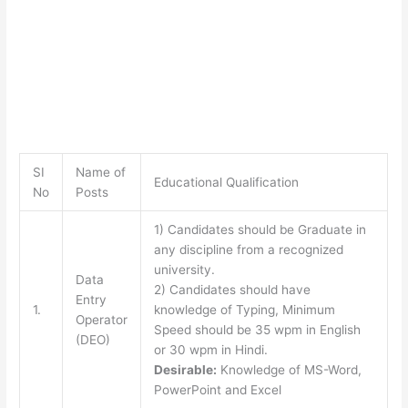
SI
Name of
Educational Qualification
No
Posts
1) Candidates should be Graduate in
any discipline from a recognized
university.
Data
2) Candidates should have
Entry
1.
knowledge of Typing, Minimum
Operator
Speed should be 35 wpm in English
(DEO)
or 30 wpm in Hindi.
Desirable:
Knowledge of MS-Word,
PowerPoint and Excel