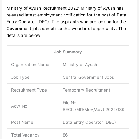
Ministry of Ayush Recruitment 2022: Ministry of Ayush has
released latest employment notification for the post of Data
Entry Operator (DEO).
The aspirants who are looking for the
Government jobs can utilize this wonderful opportunity. The
details are below;
Job Summary
Organization Name
Ministry of Ayush
Job Type
Central Government Jobs
Recruitment Type
Temporary Recruitment
File No.
Advt No
BECIL/MR/MoA/Advt.2022/139
Post Name
Data Entry Operator (DEO)
Total Vacancy
86