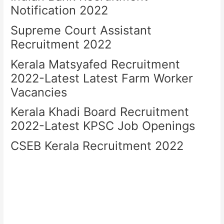
Notification 2022
Supreme Court Assistant
Recruitment 2022
Kerala Matsyafed Recruitment
2022-Latest Latest Farm Worker
Vacancies
Kerala Khadi Board Recruitment
2022-Latest KPSC Job Openings
CSEB Kerala Recruitment 2022