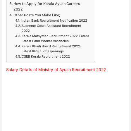
How to Apply for Kerala Ayush Careers
2022
Other Posts You Make Like;
Indian Bank Recruitment Notification 2022
Supreme Court Assistant Recruitment
2022
Kerala Matsyafed Recruitment 2022-Latest
Latest Farm Worker Vacancies
Kerala Khadi Board Recruitment 2022-
Latest KPSC Job Openings
CSEB Kerala Recruitment 2022
Salary Details of Ministry of Ayush Recruitment 2022