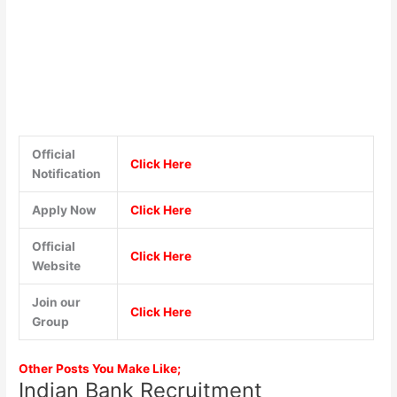
Official
Click Here
Notification
Apply Now
Click Here
Official
Click Here
Website
Join our
Click Here
Group
Other Posts You Make Like;
Indian Bank Recruitment