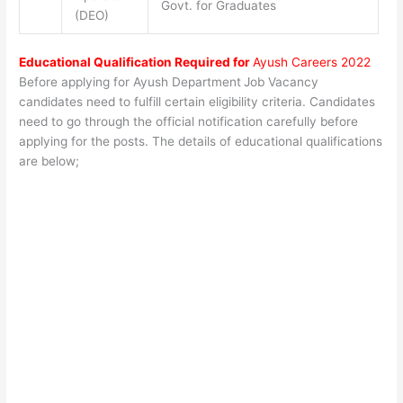
Govt. for Graduates
(DEO)
Educational Qualification Required for
Ayush Careers 2022
Before applying for Ayush Department
Job Vacancy
candidates need to fulfill certain eligibility criteria. Candidates
need to go through the official notification carefully before
applying for the posts. The details of educational qualifications
are below;