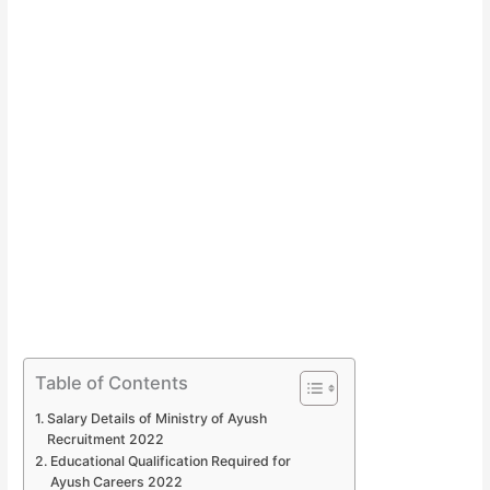
Table of Contents
Salary Details of Ministry of Ayush
Recruitment 2022
Educational Qualification Required for
Ayush Careers 2022