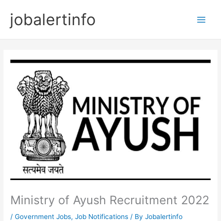
Skip
jobalertinfo
to
Main
content
Men
Ministry of Ayush Recruitment 2022
/
Government Jobs
,
Job Notifications
/ By
Jobalertinfo