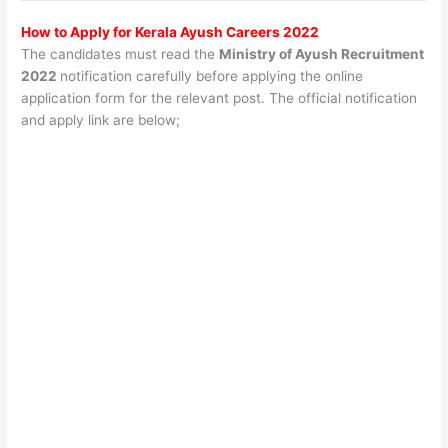
How to Apply for Kerala Ayush Careers 2022
The candidates must read the
Ministry of Ayush Recruitment
2022
notification carefully before applying the online
application form for the relevant post. The official notification
and apply link are below;