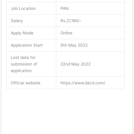
Job Location
PAN
Salary
Rs.21,184/-
Apply Mode
Online
Application Start
9th May 2022
Last date for
submission of
22nd May 2022
application
Official website
https://www.becil.com/