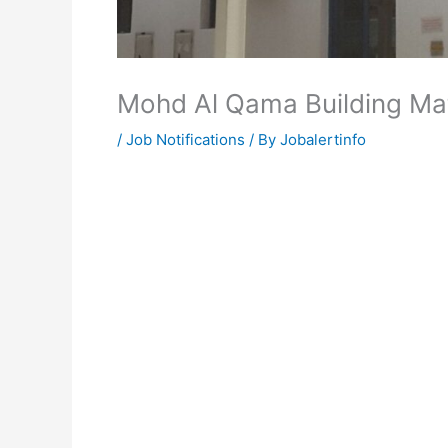
Mohd Al Qama Building Ma
/
Job Notifications
/ By
Jobalertinfo