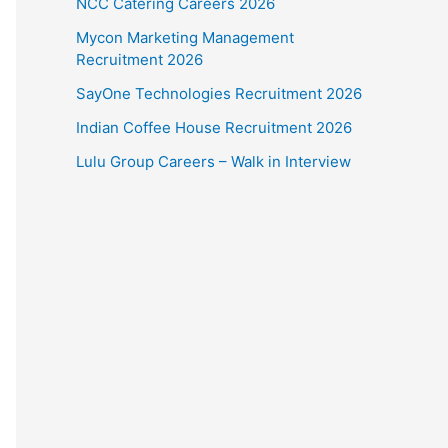
NCC Catering Careers 2026
Mycon Marketing Management
Recruitment 2026
SayOne Technologies Recruitment 2026
Indian Coffee House Recruitment 2026
Lulu Group Careers – Walk in Interview