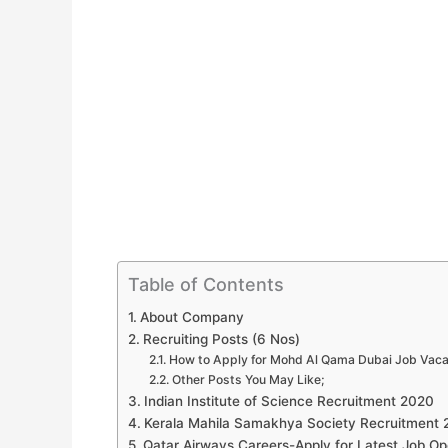
Table of Contents
About Company
Recruiting Posts (6 Nos)
How to Apply for Mohd Al Qama Dubai Job Vac
Other Posts You May Like;
Indian Institute of Science Recruitment 2020
Kerala Mahila Samakhya Society Recruitment
Qatar Airways Careers-Apply for Latest Job Op