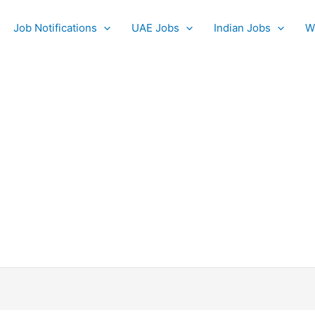
Job Notifications
UAE Jobs
Indian Jobs
W