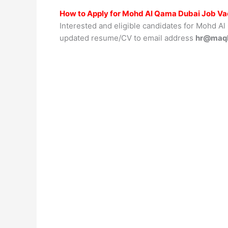
How to Apply for Mohd Al Qama Dubai Job V
Interested and eligible candidates for Mohd Al
updated resume/CV to email address
hr@maq