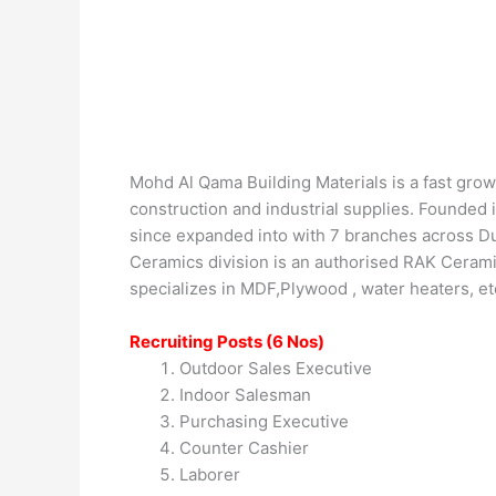
Mohd Al Qama Building Materials is a fast grow
construction and industrial supplies. Founded
since expanded into with 7 branches across Dub
Ceramics division is an authorised RAK Ceramic
specializes in MDF,Plywood , water heaters, e
Recruiting Posts (6 Nos)
Outdoor Sales Executive
Indoor Salesman
Purchasing Executive
Counter Cashier
Laborer