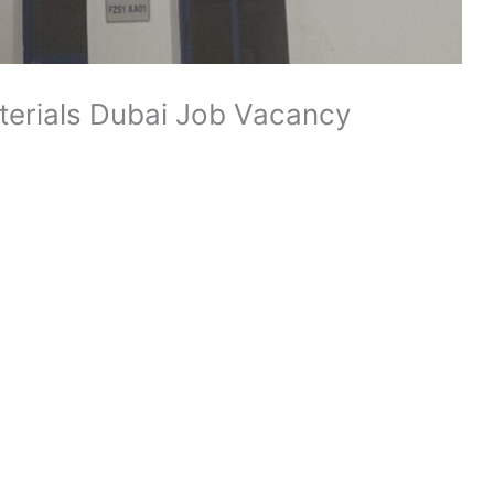
terials Dubai Job Vacancy