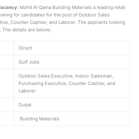
Vacancy
: Mohd Al Qama Building Materials a leading retail
ooking for candidates for the post of Outdoor Sales
ive, Counter Cashier, and Laborer. The aspirants looking
y. The details are below;
Direct
Gulf Jobs
Outdoor Sales Executive, Indoor Salesman,
Purchasing Executive, Counter Cashier, and
Laborer
Dubai
Building Materials