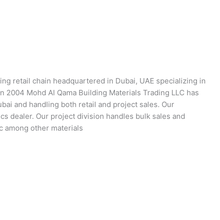
ing retail chain headquartered in Dubai, UAE specializing in
 in 2004 Mohd Al Qama Building Materials Trading LLC has
ai and handling both retail and project sales. Our
s dealer. Our project division handles bulk sales and
tc among other materials