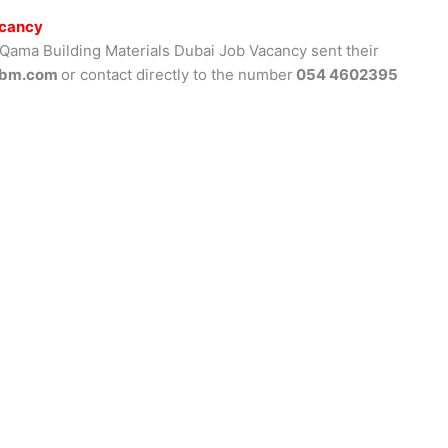
acancy
 Qama Building Materials Dubai Job Vacancy sent their
bm.com
or contact directly to the number
054 4602395