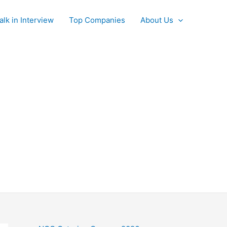
alk in Interview
Top Companies
About Us