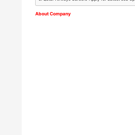
About Company