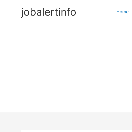
Skip
jobalertinfo
to
Home
content