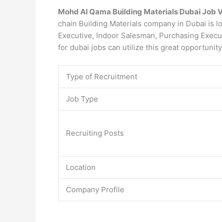
Mohd Al Qama Building Materials Dubai Job 
chain Building Materials company in Dubai is l
Executive, Indoor Salesman, Purchasing Execut
for dubai jobs can utilize this great opportunit
Type of Recruitment
Job Type
Recruiting Posts
Location
Company Profile