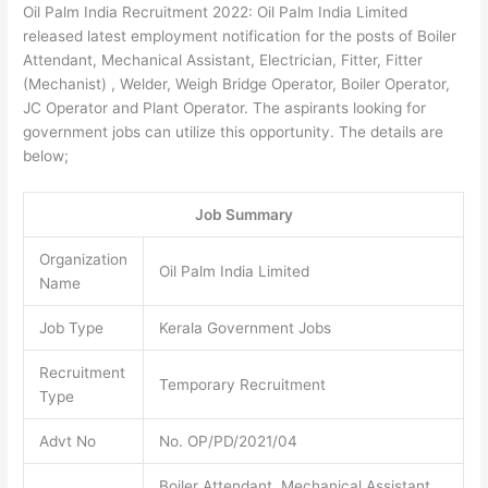
Oil Palm India Recruitment 2022: Oil Palm India Limited
released latest employment notification for the posts of Boiler
Attendant, Mechanical Assistant, Electrician, Fitter, Fitter
(Mechanist) , Welder, Weigh Bridge Operator, Boiler Operator,
JC Operator and Plant Operator. The aspirants looking for
government jobs can utilize this opportunity. The details are
below;
Job Summary
Organization
Oil Palm India Limited
Name
Job Type
Kerala Government Jobs
Recruitment
Temporary Recruitment
Type
Advt No
No. OP/PD/2021/04
Boiler Attendant, Mechanical Assistant,