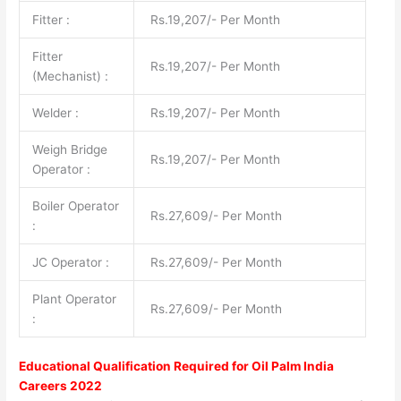
Fitter :
Rs.19,207/- Per Month
Fitter
Rs.19,207/- Per Month
(Mechanist) :
Welder :
Rs.19,207/- Per Month
Weigh Bridge
Rs.19,207/- Per Month
Operator :
Boiler Operator
Rs.27,609/- Per Month
:
JC Operator :
Rs.27,609/- Per Month
Plant Operator
Rs.27,609/- Per Month
:
Educational Qualification Required for
Oil Palm India
Careers 2022