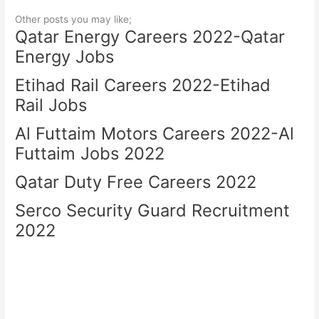
Other posts you may like;
Qatar Energy Careers 2022-Qatar
Energy Jobs
Etihad Rail Careers 2022-Etihad
Rail Jobs
Al Futtaim Motors Careers 2022-Al
Futtaim Jobs 2022
Qatar Duty Free Careers 2022
Serco Security Guard Recruitment
2022