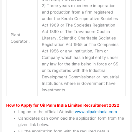
2) Three years experience in operation
and production from a firm registered
under the Kerala Co-operative Societies
Act 1969 or The Societies Registration
Act 1860 or The Travancore Cochin
Plant
Literary, Scientific Charitable Societies
Operator :
Registration Act 1955 or The Companies
Act 1956 or any Institution, Firm or
Company which has a legal entity under
any law for the time being in force or SSI
units registered with the Industrial
Development Commissioner or Industrial
Institutions where in Government have
investments.
How to Apply for Oil Palm India Limited Recruitment 2022
Log on to the official Website
www.oilpalmindia.com
Candidates can download the application form from the
given link below.
Fill the application form with the required details.