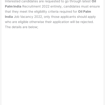
Interested candidates are requested to go through latest
Oil
Palm India
Recruitment 2022 entirely, candidates must ensure
that they meet the eligibility criteria required for
Oil Palm
India
Job Vacancy 2022, only those applicants should apply
who are eligible otherwise their application will be rejected.
The details are below;