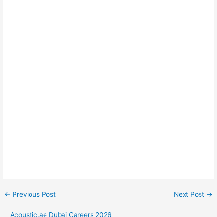
←
Previous Post
Next Post
→
Acoustic.ae Dubai Careers 2026