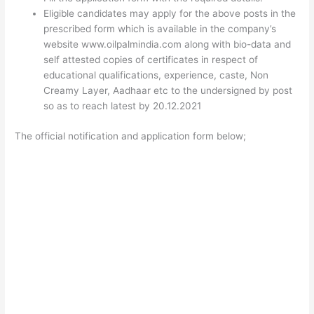
Eligible candidates may apply for the above posts in the
prescribed form which is available in the company’s
website www.oilpalmindia.com along with bio-data and
self attested copies of certificates in respect of
educational qualifications, experience, caste, Non
Creamy Layer, Aadhaar etc to the undersigned by post
so as to reach latest by 20.12.2021
The official notification and application form below;