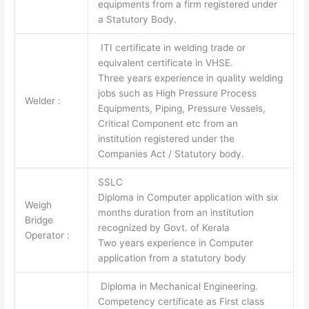
equipments from a firm registered under
a Statutory Body.
ITI certificate in welding trade or
equivalent certificate in VHSE.
Three years experience in quality welding
jobs such as High Pressure Process
Welder :
Equipments, Piping, Pressure Vessels,
Critical Component etc from an
institution registered under the
Companies Act / Statutory body.
SSLC
Diploma in Computer application with six
Weigh
months duration from an institution
Bridge
recognized by Govt. of Kerala
Operator :
Two years experience in Computer
application from a statutory body
Diploma in Mechanical Engineering.
Competency certificate as First class