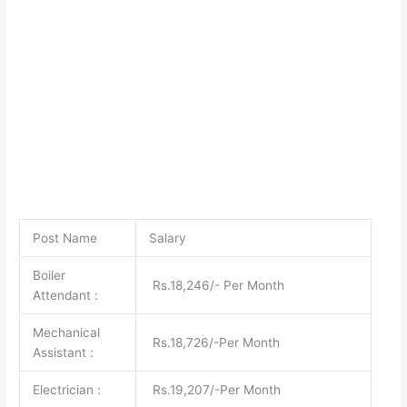
Post Name
Salary
Boiler
Rs.18,246/- Per Month
Attendant :
Mechanical
Rs.18,726/-Per Month
Assistant :
Electrician :
Rs.19,207/-Per Month