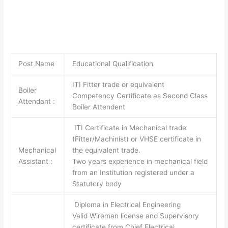
Post Name
Educational Qualification
ITI Fitter trade or equivalent
Boiler
Competency Certificate as Second Class
Attendant :
Boiler Attendent
ITI Certificate in Mechanical trade
(Fitter/Machinist) or VHSE certificate in
Mechanical
the equivalent trade.
Assistant :
Two years experience in mechanical field
from an Institution registered under a
Statutory body
Diploma in Electrical Engineering
Valid Wireman license and Supervisory
certificate from Chief Electrical