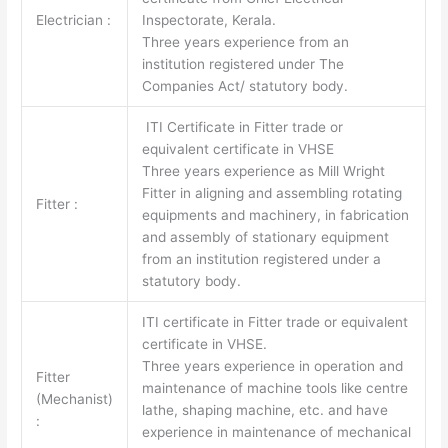
Electrician :
Inspectorate, Kerala.
Three years experience from an
institution registered under The
Companies Act/ statutory body.
ITI Certificate in Fitter trade or
equivalent certificate in VHSE
Three years experience as Mill Wright
Fitter in aligning and assembling rotating
Fitter :
equipments and machinery, in fabrication
and assembly of stationary equipment
from an institution registered under a
statutory body.
ITI certificate in Fitter trade or equivalent
certificate in VHSE.
Three years experience in operation and
Fitter
maintenance of machine tools like centre
(Mechanist)
lathe, shaping machine, etc. and have
:
experience in maintenance of mechanical