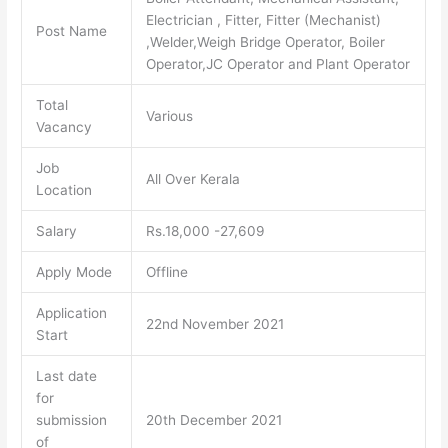
Electrician , Fitter, Fitter (Mechanist)
Post Name
,Welder,Weigh Bridge Operator, Boiler
Operator,JC Operator and Plant Operator
Total
Various
Vacancy
Job
All Over Kerala
Location
Salary
Rs.18,000 -27,609
Apply Mode
Offline
Application
22nd November 2021
Start
Last date
for
submission
20th December 2021
of