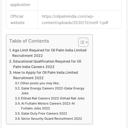
application
Official
https://oilpalmindia.com/wp-
website
content/uploads/2020/12/notif-1.pdf
Table of Contents
Age Limit Required for Oil Palm India Limited
Recruitment 2022
Educational Qualification Required for Oil
Palm India Careers 2022
How to Apply for Oil Palm India Limited
Recruitment 2022
Other posts you may like;
Qatar Energy Careers 2022-Qatar Energy
Jobs
Etihad Rail Careers 2022-Etihad Rail Jobs
Al Futtaim Motors Careers 2022-Al
Futtaim Jobs 2022
Qatar Duty Free Careers 2022
Serco Security Guard Recruitment 2022