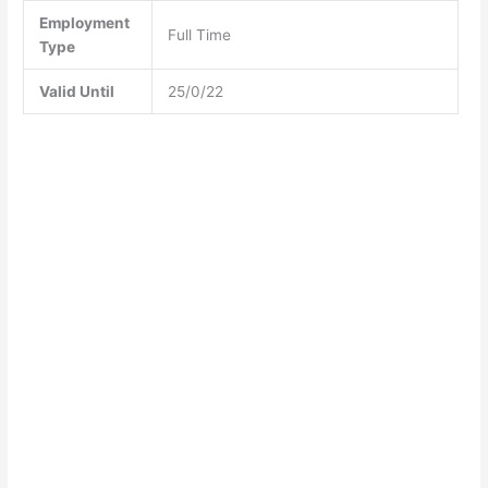
Employment
Full Time
Type
Valid Until
25/0/22