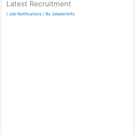
Latest Recruitment
/
Job Notifications
/ By
Jobalertinfo