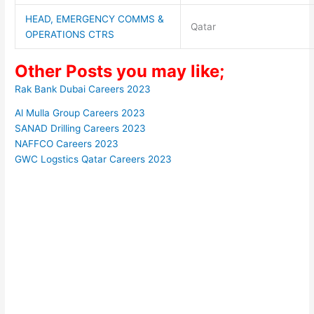
HEAD, EMERGENCY COMMS &
Qatar
OPERATIONS CTRS
Other Posts you may like;
Rak Bank Dubai Careers 2023
Al Mulla Group Careers 2023
SANAD Drilling Careers 2023
NAFFCO Careers 2023
GWC Logstics Qatar Careers 2023