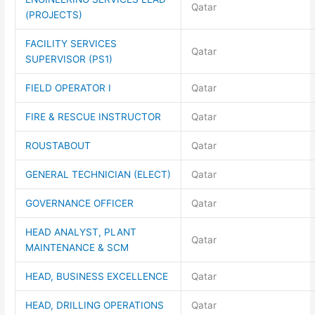
Qatar
(PROJECTS)
FACILITY SERVICES
Qatar
SUPERVISOR (PS1)
FIELD OPERATOR I
Qatar
FIRE & RESCUE INSTRUCTOR
Qatar
ROUSTABOUT
Qatar
GENERAL TECHNICIAN (ELECT)
Qatar
GOVERNANCE OFFICER
Qatar
HEAD ANALYST, PLANT
Qatar
MAINTENANCE & SCM
HEAD, BUSINESS EXCELLENCE
Qatar
HEAD, DRILLING OPERATIONS
Qatar