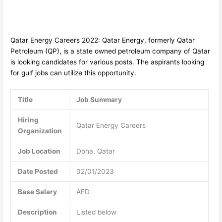
Qatar Energy Careers 2022: Qatar Energy, formerly Qatar
Petroleum (QP), is a state owned petroleum company of Qatar
is looking candidates for various posts. The aspirants looking
for gulf jobs can utilize this opportunity.
Title
Job Summary
Hiring
Qatar Energy Careers
Organization
Job Location
Doha, Qatar
Date Posted
02/01/2023
Base Salary
AED
Description
Listed below