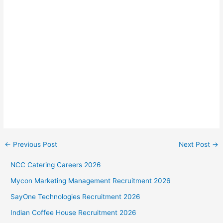
←
Previous Post
Next Post
→
NCC Catering Careers 2026
Mycon Marketing Management Recruitment 2026
SayOne Technologies Recruitment 2026
Indian Coffee House Recruitment 2026