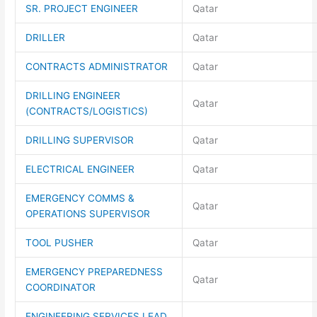
SR. PROJECT ENGINEER
Qatar
DRILLER
Qatar
CONTRACTS ADMINISTRATOR
Qatar
DRILLING ENGINEER
Qatar
(CONTRACTS/LOGISTICS)
DRILLING SUPERVISOR
Qatar
ELECTRICAL ENGINEER
Qatar
EMERGENCY COMMS &
Qatar
OPERATIONS SUPERVISOR
TOOL PUSHER
Qatar
EMERGENCY PREPAREDNESS
Qatar
COORDINATOR
ENGINEERING SERVICES LEAD