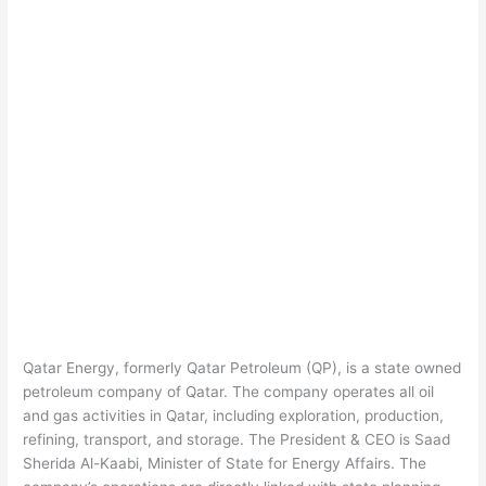
Qatar Energy, formerly Qatar Petroleum (QP), is a state owned
petroleum company of Qatar. The company operates all oil
and gas activities in Qatar, including exploration, production,
refining, transport, and storage. The President & CEO is Saad
Sherida Al-Kaabi, Minister of State for Energy Affairs. The