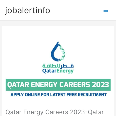
Skip
jobalertinfo
to
Main
content
Men
Qatar Energy Careers 2023-Qatar