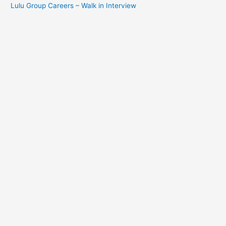
Lulu Group Careers – Walk in Interview