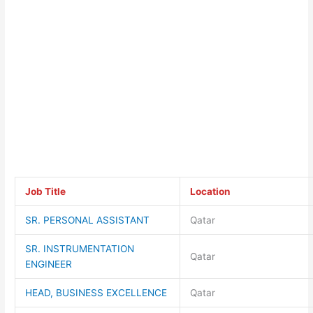
Job Title
Location
SR. PERSONAL ASSISTANT
Qatar
SR. INSTRUMENTATION
Qatar
ENGINEER
HEAD, BUSINESS EXCELLENCE
Qatar