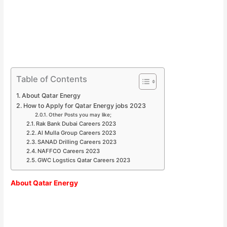
Table of Contents
About Qatar Energy
How to Apply for Qatar Energy jobs 2023
Other Posts you may like;
Rak Bank Dubai Careers 2023
Al Mulla Group Careers 2023
SANAD Drilling Careers 2023
NAFFCO Careers 2023
GWC Logstics Qatar Careers 2023
About Qatar Energy