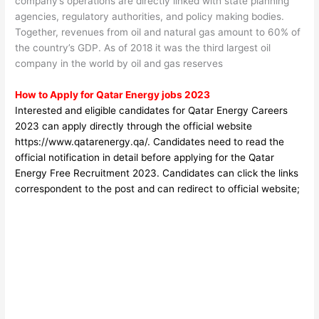
company’s operations are directly linked with state planning
agencies, regulatory authorities, and policy making bodies.
Together, revenues from oil and natural gas amount to 60% of
the country’s GDP. As of 2018 it was the third largest oil
company in the world by oil and gas reserves
How to Apply for Qatar Energy jobs 2023
Interested and eligible candidates for Qatar Energy Careers
2023
can apply directly through the official website
https://www.qatarenergy.qa/
. Candidates need to read the
official notification in detail before applyin
g for the Qatar
Energy Free Recruitment 2023. Candidates can click the links
correspondent to the post and can redirect to official website;