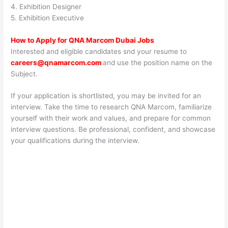
4. Exhibition Designer
5. Exhibition Executive
How to Apply for QNA Marcom Dubai Jobs
Interested and eligible candidates snd your resume to
careers@qnamarcom.com
and use the position name on the
Subject.
If your application is shortlisted, you may be invited for an
interview. Take the time to research QNA Marcom, familiarize
yourself with their work and values, and prepare for common
interview questions. Be professional, confident, and showcase
your qualifications during the interview.