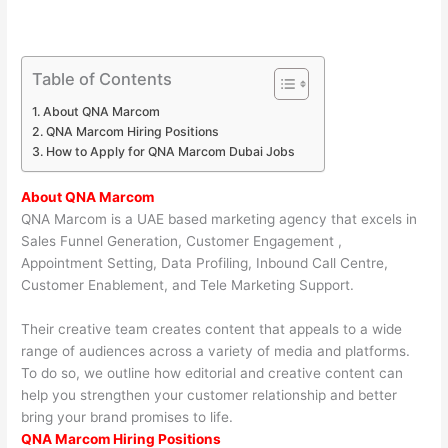
Table of Contents
About QNA Marcom
QNA Marcom Hiring Positions
How to Apply for QNA Marcom Dubai Jobs
About QNA Marcom
QNA Marcom is a UAE based marketing agency that excels in
Sales Funnel Generation, Customer Engagement ,
Appointment Setting, Data Profiling, Inbound Call Centre,
Customer Enablement, and Tele Marketing Support.
Their creative team creates content that appeals to a wide
range of audiences across a variety of media and platforms.
To do so, we outline how editorial and creative content can
help you strengthen your customer relationship and better
bring your brand promises to life.
QNA Marcom Hiring Positions