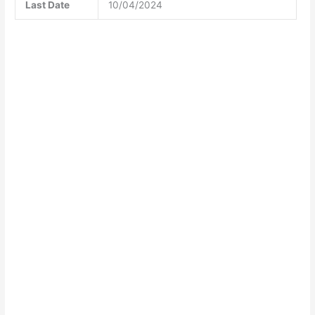
Last Date
10/04/2024