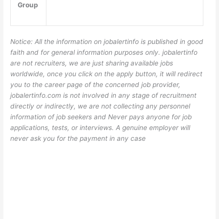
Group
Notice: All the information on jobalertinfo is published in good
faith and for general information purposes only. jobalertinfo
are not recruiters, we are just sharing available jobs
worldwide, once you click on the apply button, it will redirect
you to the career page of the concerned job provider,
jobalertinfo.com is not involved in any stage of recruitment
directly or indirectly, we are not collecting any personnel
information of job seekers and Never pays anyone for job
applications, tests, or interviews. A genuine employer will
never ask you for the payment in any case