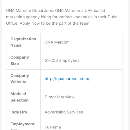
QNA Marcom Dubai Jobs: QNA Marcom a UAE based
marketing agency hiring for various vacancies in their Dubai
Office. Apply Now to be the part of the team
Organization
QNA Marcom
Name
Company
51-200 employees
Size
Company
http://qnamarcom.com/
Website
Mode of
Direct Interview
Selection
Industry
Advertising Services
Employment
Full-time