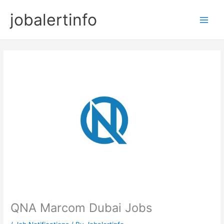
Skip
jobalertinfo
to
Main
content
Men
QNA Marcom Dubai Jobs