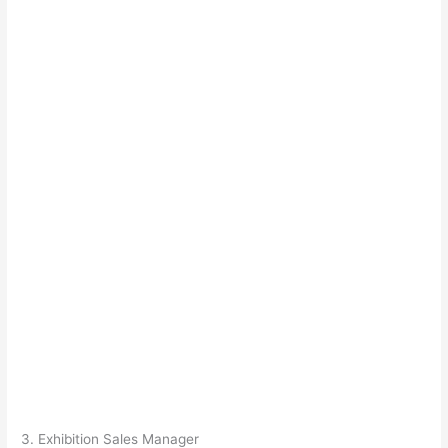
3. Exhibition Sales Manager