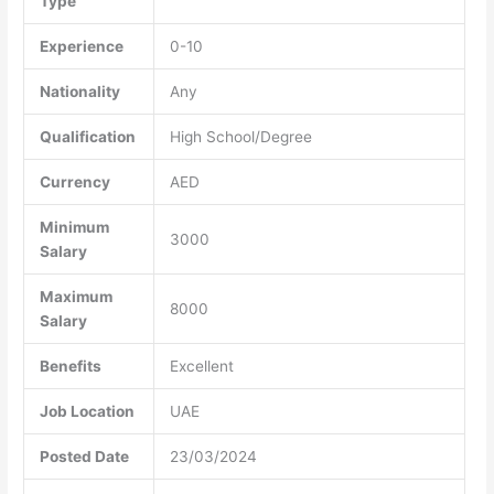
Type
Experience
0-10
Nationality
Any
Qualification
High School/Degree
Currency
AED
Minimum
3000
Salary
Maximum
8000
Salary
Benefits
Excellent
Job Location
UAE
Posted Date
23/03/2024