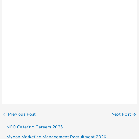
←
Previous Post
Next Post
→
NCC Catering Careers 2026
Mycon Marketing Management Recruitment 2026