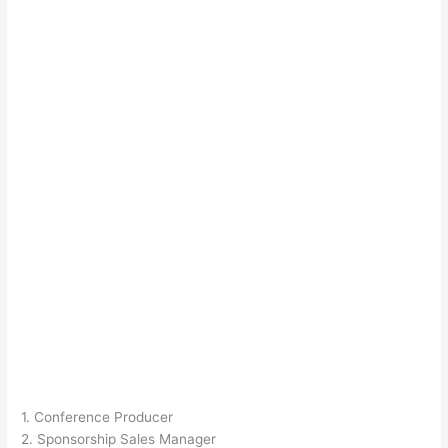
1. Conference Producer
2. Sponsorship Sales Manager