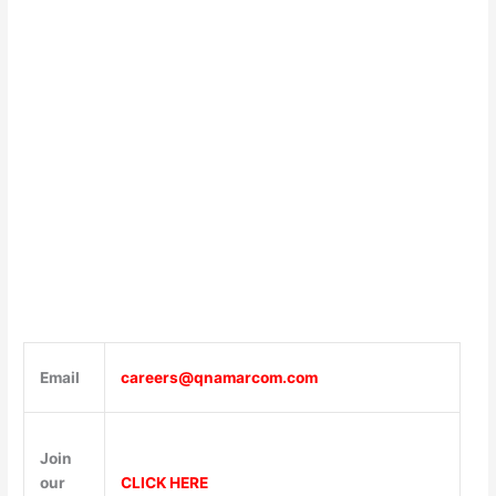
Email
careers@qnamarcom.com
Join
our
CLICK HERE