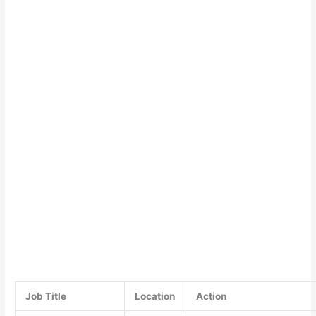
Job Title
Location
Action