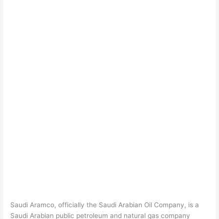
Saudi Aramco, officially the Saudi Arabian Oil Company, is a
Saudi Arabian public petroleum and natural gas company