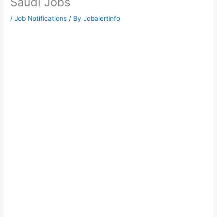
Saudi Jobs
/
Job Notifications
/ By
Jobalertinfo