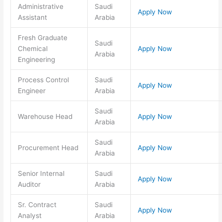
Administrative
Saudi
Apply Now
Assistant
Arabia
Fresh Graduate
Saudi
Chemical
Apply Now
Arabia
Engineering
Process Control
Saudi
Apply Now
Engineer
Arabia
Saudi
Warehouse Head
Apply Now
Arabia
Saudi
Procurement Head
Apply Now
Arabia
Senior Internal
Saudi
Apply Now
Auditor
Arabia
Sr. Contract
Saudi
Apply Now
Analyst
Arabia