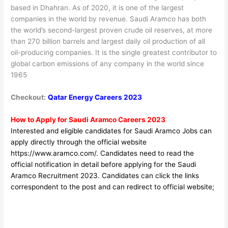
based in Dhahran. As of 2020, it is one of the largest
companies in the world by revenue. Saudi Aramco has both
the world’s second-largest proven crude oil reserves, at more
than 270 billion barrels and largest daily oil production of all
oil-producing companies. It is the single greatest contributor to
global carbon emissions of any company in the world since
1965
Checkout:
Qatar Energy Careers 2023
How to Apply for Saudi Aramco Careers 2023
Interested and eligible candidates for Saudi Aramco Jobs can
apply directly through the official website
https://www.aramco.com/
. Candidates need to read the
official notification in detail before applyin
g for the Saudi
Aramco
Recruitment 2023. Candidates can click the links
correspondent to the post and can redirect to official website;