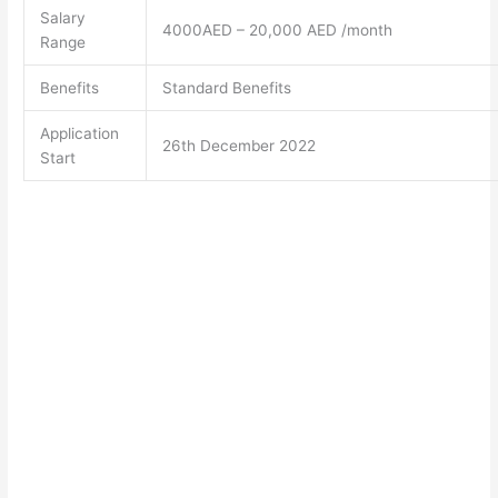
Salary
4000AED – 20,000 AED /month
Range
Benefits
Standard Benefits
Application
26th December 2022
Start