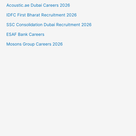
Acoustic.ae Dubai Careers 2026
IDFC First Bharat Recruitment 2026
SSC Consolidation Dubai Recruitment 2026
ESAF Bank Careers
Mosons Group Careers 2026