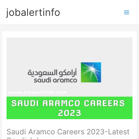
Skip
jobalertinfo
to
Main
content
Men
Saudi Aramco Careers 2023-Latest