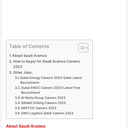
Table of Contents
About Saudi Aramco
How to Apply for Saudi Aramco Careers
2023
Other Jobs;
Qatar Energy Careers 2023-Qatar Latest
Recruitment
Dubai ENOC Careers 2023-Latest Free
Recruitment
Al Mulla Group Careers 2023
SANAD Drilling Careers 2023
NAFFCO Careers 2023
GWC Logstics Qatar Careers 2023
About Saudi Aramco