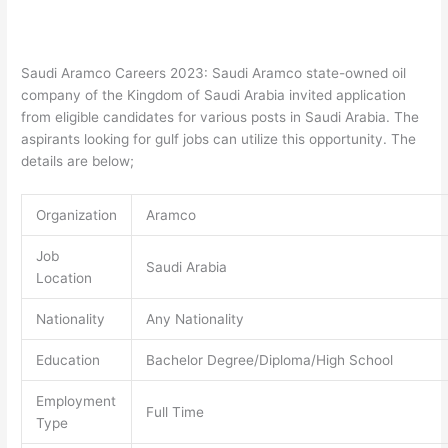
Saudi Aramco Careers 2023: Saudi Aramco state-owned oil
company of the Kingdom of Saudi Arabia invited application
from eligible candidates for various posts in Saudi Arabia. The
aspirants looking for gulf jobs can utilize this opportunity. The
details are below;
Organization
Aramco
Job
Saudi Arabia
Location
Nationality
Any Nationality
Education
Bachelor Degree/Diploma/High School
Employment
Full Time
Type