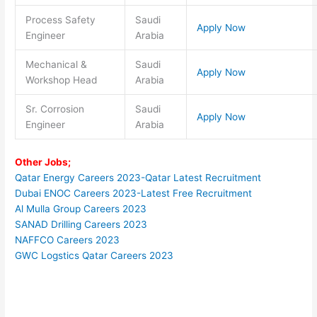
Process Safety
Saudi
Apply Now
Engineer
Arabia
Mechanical &
Saudi
Apply Now
Workshop Head
Arabia
Sr. Corrosion
Saudi
Apply Now
Engineer
Arabia
Other Jobs;
Qatar Energy Careers 2023-Qatar Latest Recruitment
Dubai ENOC Careers 2023-Latest Free Recruitment
Al Mulla Group Careers 2023
SANAD Drilling Careers 2023
NAFFCO Careers 2023
GWC Logstics Qatar Careers 2023