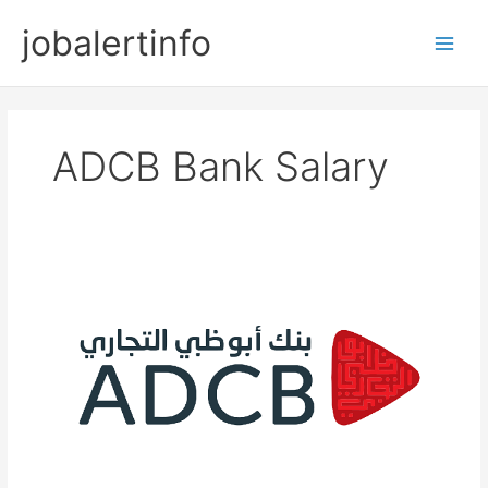
Skip
jobalertinfo
to
Main
content
Men
ADCB Bank Salary