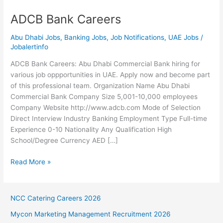
ADCB Bank Careers
Abu Dhabi Jobs
,
Banking Jobs
,
Job Notifications
,
UAE Jobs
/
Jobalertinfo
ADCB Bank Careers: Abu Dhabi Commercial Bank hiring for
various job oppportunities in UAE. Apply now and become part
of this professional team. Organization Name Abu Dhabi
Commercial Bank Company Size 5,001-10,000 employees
Company Website http://www.adcb.com Mode of Selection
Direct Interview Industry Banking Employment Type Full-time
Experience 0-10 Nationality Any Qualification High
School/Degree Currency AED […]
ADCB
Read More »
Bank
Careers
NCC Catering Careers 2026
Mycon Marketing Management Recruitment 2026