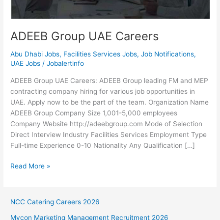
ADEEB Group UAE Careers
Abu Dhabi Jobs
,
Facilities Services Jobs
,
Job Notifications
,
UAE Jobs
/
Jobalertinfo
ADEEB Group UAE Careers: ADEEB Group leading FM and MEP
contracting company hiring for various job opportunities in
UAE. Apply now to be the part of the team. Organization Name
ADEEB Group Company Size 1,001-5,000 employees
Company Website http://adeebgroup.com Mode of Selection
Direct Interview Industry Facilities Services Employment Type
Full-time Experience 0-10 Nationality Any Qualification […]
ADEEB
Read More »
Group
UAE
Careers
NCC Catering Careers 2026
Mycon Marketing Management Recruitment 2026