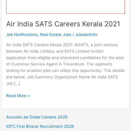
Air India SATS Careers Kerala 2021
Job Notifications
,
Real Estate Jobs
/
Jobalertinfo
Air India SATS Careers Kerala 2021: AISATS, a joint venture
between Air India Limited, and SATS Limited invited
application from eligible and interested candidates for the post
of Customer Service Agent in Trivandrum. The aspirants
looking for aviation jobs can utilize this opportunity. The details
are below; Job Summary Organization Name Air India SATS
Job […]
Air
Read More »
India
SATS
Careers
Acoustic.ae Dubai Careers 2026
Kerala
IDFC First Bharat Recruitment 2026
2021