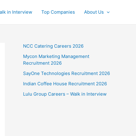
alk in Interview
Top Companies
About Us
NCC Catering Careers 2026
Mycon Marketing Management
Recruitment 2026
SayOne Technologies Recruitment 2026
Indian Coffee House Recruitment 2026
Lulu Group Careers – Walk in Interview