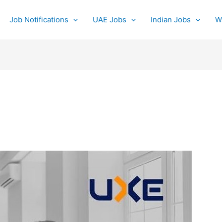
Job Notifications
UAE Jobs
Indian Jobs
W