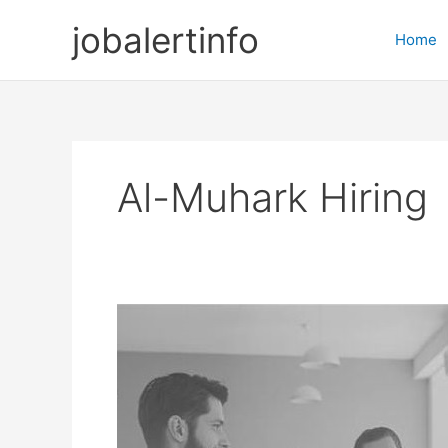
Skip
jobalertinfo
to
Home
content
Al-Muhark Hiring