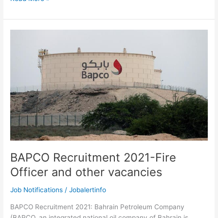
Careers
2021-
Bahrain
Petroleum
Company
Recruitment
Notification
BAPCO Recruitment 2021-Fire
Officer and other vacancies
Job Notifications
/
Jobalertinfo
BAPCO Recruitment 2021: Bahrain Petroleum Company
(BAPCO, an integrated national oil company of Bahrain is