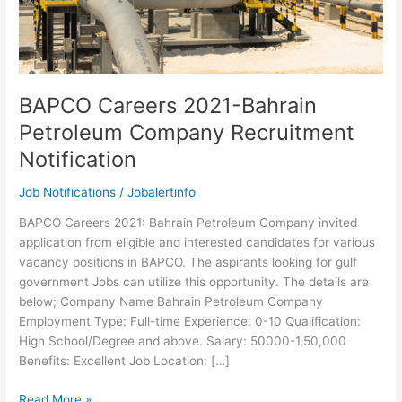
BAPCO Careers 2021-Bahrain
Petroleum Company Recruitment
Notification
Job Notifications
/
Jobalertinfo
BAPCO Careers 2021: Bahrain Petroleum Company invited
application from eligible and interested candidates for various
vacancy positions in BAPCO. The aspirants looking for gulf
government Jobs can utilize this opportunity. The details are
below; Company Name Bahrain Petroleum Company
Employment Type: Full-time Experience: 0-10 Qualification:
High School/Degree and above. Salary: 50000-1,50,000
Benefits: Excellent Job Location: […]
BAPCO
Read More »