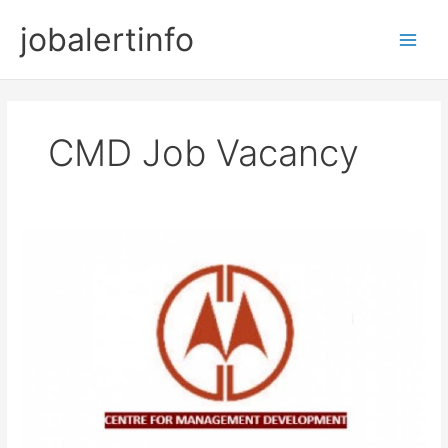
Skip
jobalertinfo
to
Main
content
Men
CMD Job Vacancy