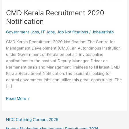
CMD Kerala Recruitment 2020
Notification
Government Jobs
,
IT Jobs
,
Job Notifications
/
Jobalertinfo
CMD Kerala Recruitment 2020 Notification: The Centre for
Management Development (CMD), an Autonomous Institution
under Government of Kerala on behalf invites online
applications to the posts of Deputy Manager, Driver on
Permanent basis and Management Trainees to fill latest CMD
Kerala Recruitment Notification.The aspirants looking for
central government jobs can utilize this great opportunity. The
[…]
CMD
Read More »
Kerala
Recruitment
2020
NCC Catering Careers 2026
Notification
Mycon Marketing Management Recruitment 2026