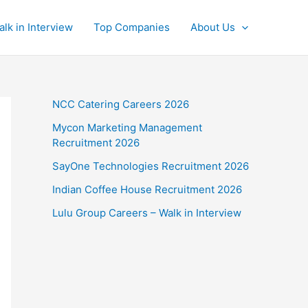
alk in Interview
Top Companies
About Us
NCC Catering Careers 2026
Mycon Marketing Management
Recruitment 2026
SayOne Technologies Recruitment 2026
Indian Coffee House Recruitment 2026
Lulu Group Careers – Walk in Interview