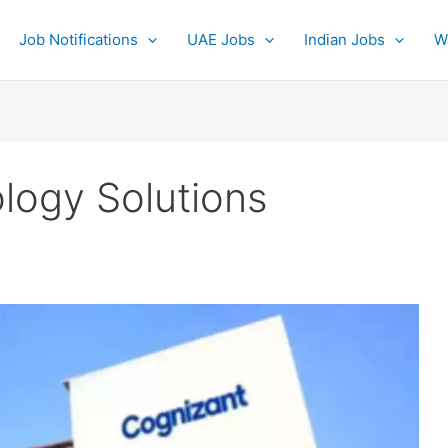
Job Notifications
UAE Jobs
Indian Jobs
W
logy Solutions