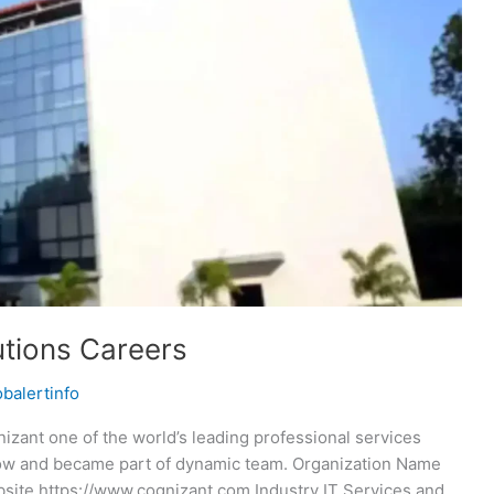
tions Careers
obalertinfo
zant one of the world’s leading professional services
now and became part of dynamic team. Organization Name
ite https://www.cognizant.com Industry IT Services and