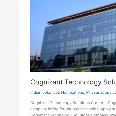
Cognizant Technology Solu
Indian Jobs
,
Job Notifications
,
Private Jobs
/
J
Cognizant Technology Solutions Careers: Cogni
company hiring for various vacancies. Apply 
Cognizant Technology Solutions Company Webs