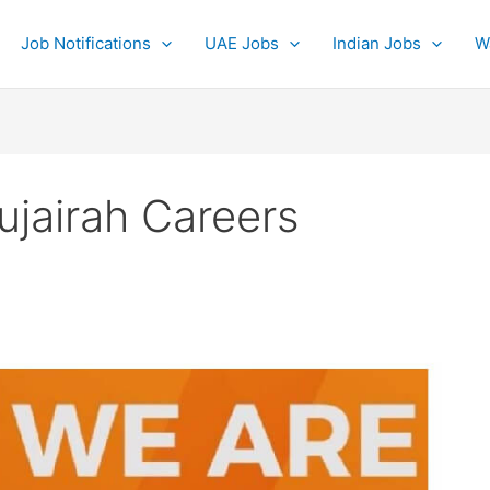
Job Notifications
UAE Jobs
Indian Jobs
W
ujairah Careers