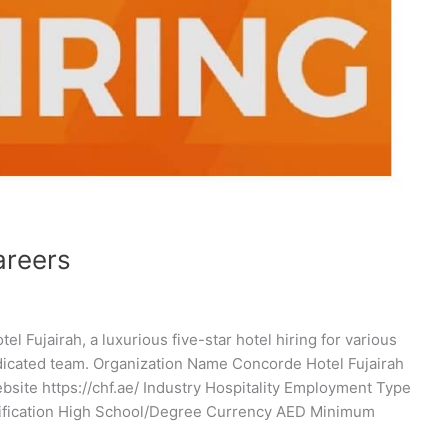
areers
 Fujairah, a luxurious five-star hotel hiring for various
dicated team. Organization Name Concorde Hotel Fujairah
te https://chf.ae/ Industry Hospitality Employment Type
alification High School/Degree Currency AED Minimum