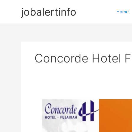
Skip
jobalertinfo
to
Home
content
Concorde Hotel F