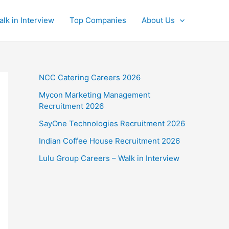
alk in Interview
Top Companies
About Us
NCC Catering Careers 2026
Mycon Marketing Management
Recruitment 2026
SayOne Technologies Recruitment 2026
Indian Coffee House Recruitment 2026
Lulu Group Careers – Walk in Interview