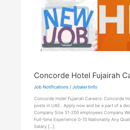
Concorde Hotel Fujairah C
Job Notifications
/
Jobalertinfo
Concorde Hotel Fujairah Careers: Concorde Hotel
posts in UAE. Apply now and be a part of a de
Company Size 51-200 employees Company Websi
Full-time Experience 0-10 Nationality Any Qu
Salary […]