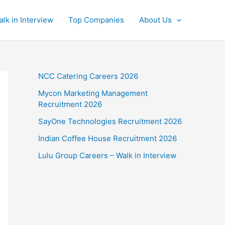
alk in Interview
Top Companies
About Us
NCC Catering Careers 2026
Mycon Marketing Management
Recruitment 2026
SayOne Technologies Recruitment 2026
Indian Coffee House Recruitment 2026
Lulu Group Careers – Walk in Interview