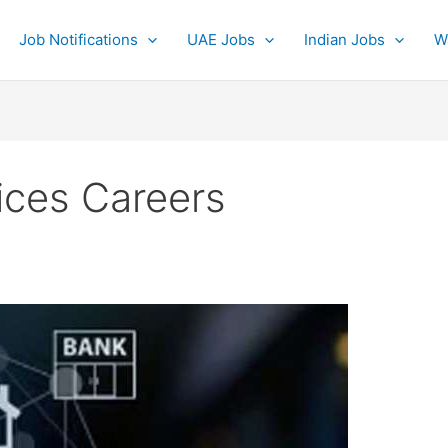
Job Notifications
UAE Jobs
Indian Jobs
W
ices Careers