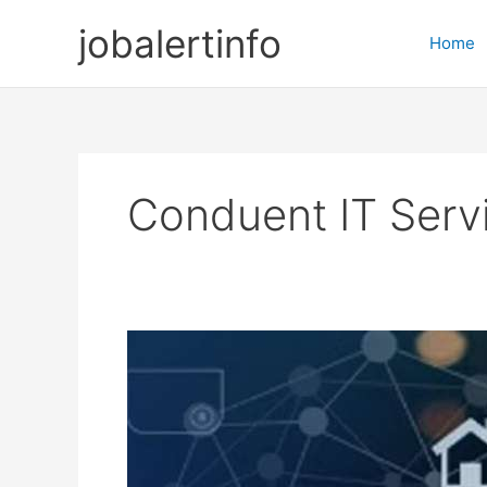
Skip
jobalertinfo
to
Home
content
Conduent IT Serv