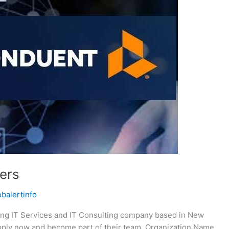
ers
obalertinfo
ing IT Services and IT Consulting company based in New
 Apply now and become part of their team. Organization Name