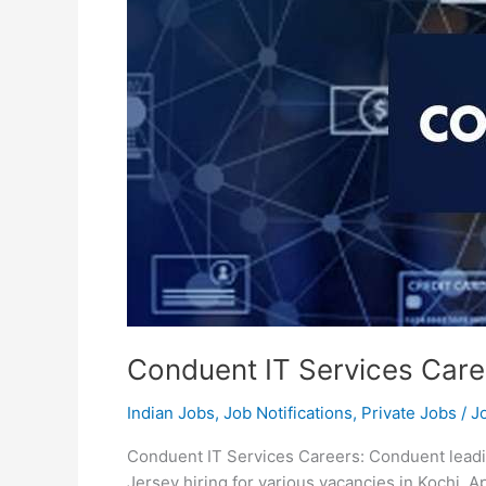
Conduent IT Services Care
Indian Jobs
,
Job Notifications
,
Private Jobs
/
J
Conduent IT Services Careers: Conduent lead
Jersey hiring for various vacancies in Kochi.