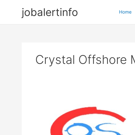
Skip
jobalertinfo
to
Home
content
Crystal Offshore 