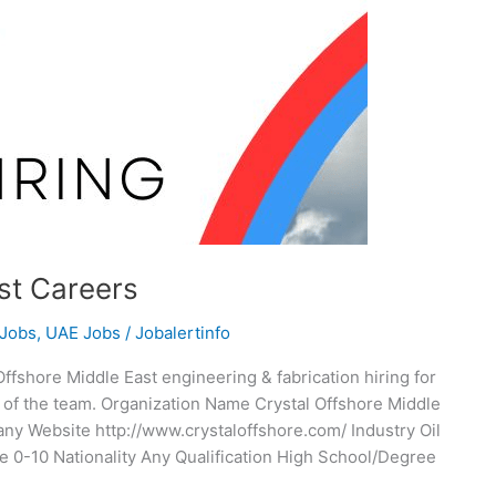
st Careers
 Jobs
,
UAE Jobs
/
Jobalertinfo
ffshore Middle East engineering & fabrication hiring for
t of the team. Organization Name Crystal Offshore Middle
 Website http://www.crystaloffshore.com/ Industry Oil
 0-10 Nationality Any Qualification High School/Degree