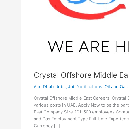
Crystal Offshore Middle Ea
Abu Dhabi Jobs
,
Job Notifications
,
Oil and Gas
Crystal Offshore Middle East Careers: Crystal O
various posts in UAE. Apply Now to be the par
East Company Size 201-500 employees Company
and Gas Employment Type Full-time Experience
Currency […]