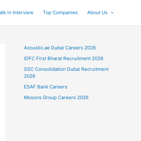
alk in Interview
Top Companies
About Us
Acoustic.ae Dubai Careers 2026
IDFC First Bharat Recruitment 2026
SSC Consolidation Dubai Recruitment
2026
ESAF Bank Careers
Mosons Group Careers 2026