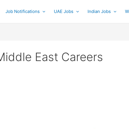
Job Notifications
UAE Jobs
Indian Jobs
W
Middle East Careers