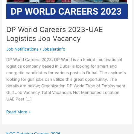
DP World Careers 2023-UAE
Logistics Job Vacancy
Job Notifications
/
Jobalertinfo
DP World Careers 2023: DP World is an Emirati multinational
logistics company based in Dubai is looking for smart and
energetic candidates for various posts in Dubai. The aspirants
looking for gulf jobs can utilize this great opportunity. The
details are below; Organization DP World Type of Employment
Gulf Job Vacancy Total Vacancies Not Mentioned Location
UAE Post […]
DP
Read More »
World
Careers
2023-
NCC Catering Careers 2026