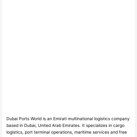
Dubai Ports World is an Emirati multinational logistics company
based in Dubai, United Arab Emirates. It specializes in cargo
logistics, port terminal operations, maritime services and free