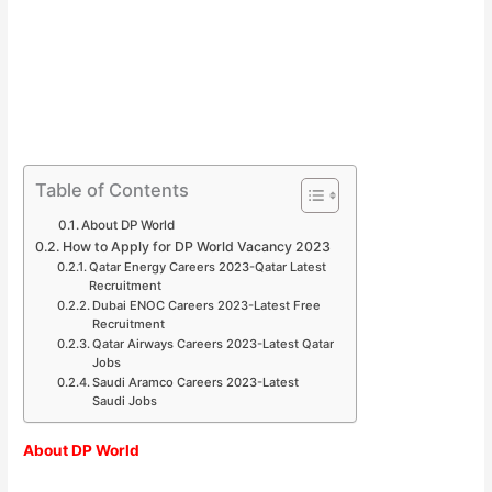
Table of Contents
About DP World
How to Apply for DP World Vacancy 2023
Qatar Energy Careers 2023-Qatar Latest
Recruitment
Dubai ENOC Careers 2023-Latest Free
Recruitment
Qatar Airways Careers 2023-Latest Qatar
Jobs
Saudi Aramco Careers 2023-Latest
Saudi Jobs
About DP World