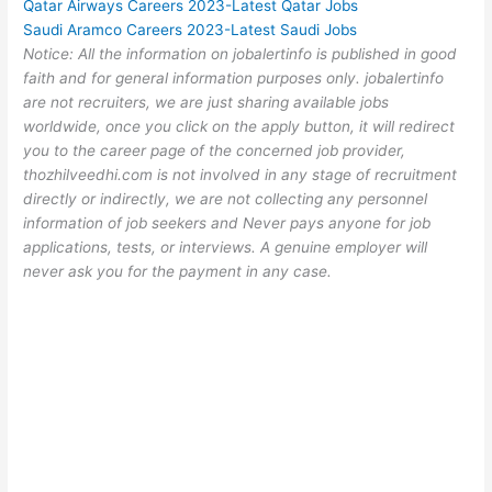
Qatar Airways Careers 2023-Latest Qatar Jobs
Saudi Aramco Careers 2023-Latest Saudi Jobs
Notice: All the information on jobalertinfo is published in good
faith and for general information purposes only. jobalertinfo
are not recruiters, we are just sharing available jobs
worldwide, once you click on the apply button, it will redirect
you to the career page of the concerned job provider,
thozhilveedhi.com is not involved in any stage of recruitment
directly or indirectly, we are not collecting any personnel
information of job seekers and Never pays anyone for job
applications, tests, or interviews. A genuine employer will
never ask you for the payment in any case.