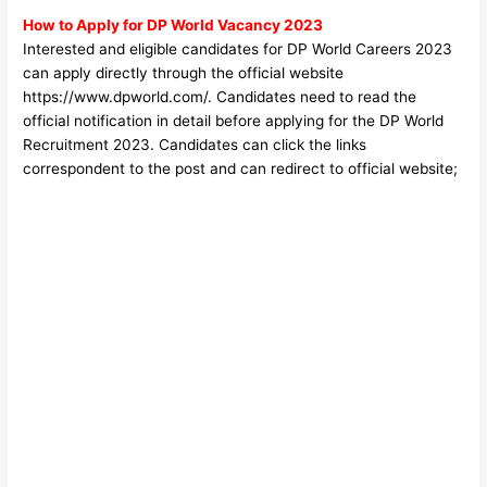
How to Apply for DP World
Vacancy 2023
Interested and eligible candidates for DP World Careers 2023
can apply directly through the official website
https://www.dpworld.com/
. Candidates need to read the
official notification in detail before applyin
g for the DP World
Recruitment 2023. Candidates can click the links
correspondent to the post and can redirect to official website;