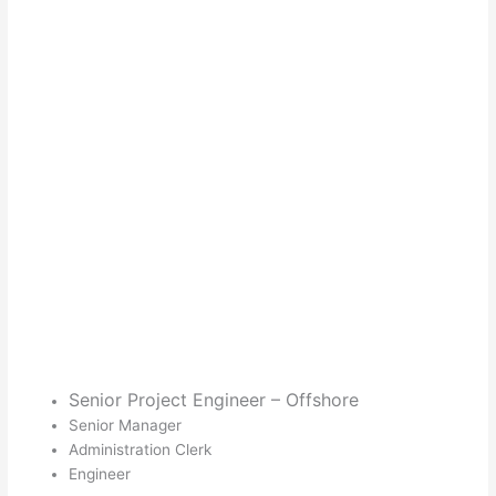
Senior Project Engineer – Offshore
Senior Manager
Administration Clerk
Engineer