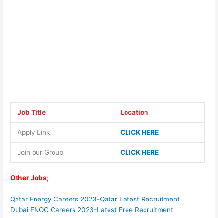
Job Title
Location
Apply Link
CLICK HERE
Join our Group
CLICK HERE
Other Jobs;
Qatar Energy Careers 2023-Qatar Latest Recruitment
Dubai ENOC Careers 2023-Latest Free Recruitment