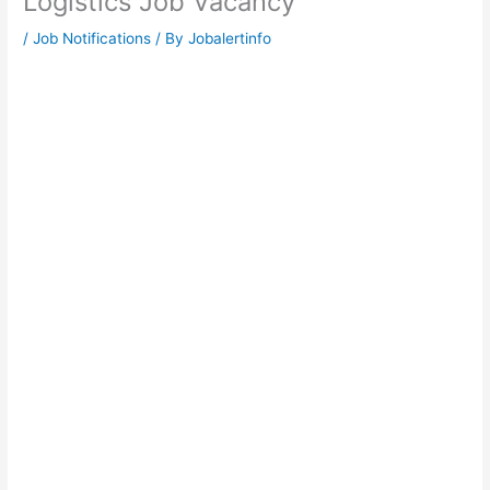
Logistics Job Vacancy
/
Job Notifications
/ By
Jobalertinfo