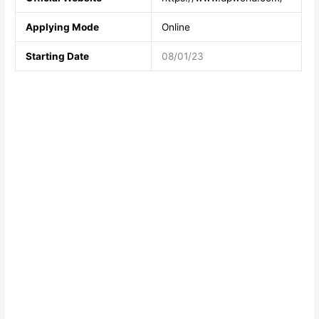
Applying Mode
Online
Starting Date
08/01/23