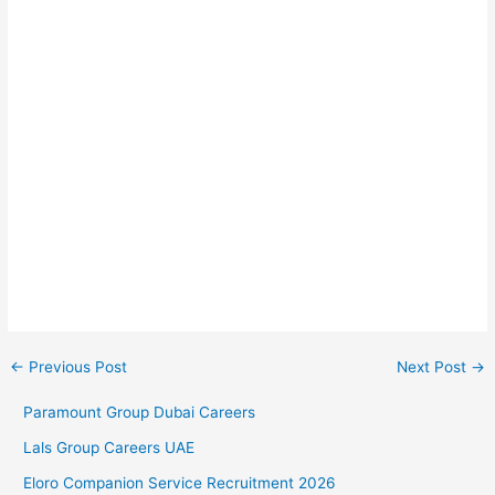
←
Previous Post
Next Post
→
Paramount Group Dubai Careers
Lals Group Careers UAE
Eloro Companion Service Recruitment 2026