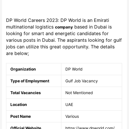
DP World Careers 2023: DP World
is an Emirati
multinational logistics
based in Dubai is
company
looking for smart and energetic candidates for
various posts in Dubai. The aspirants looking for gulf
jobs can utilize this great opportunity. The details
are below;
Organization
DP World
Type of Employment
Gulf Job Vacancy
Total Vacancies
Not Mentioned
Location
UAE
Post Name
Various
Official Website
https://www.dpworld.com/