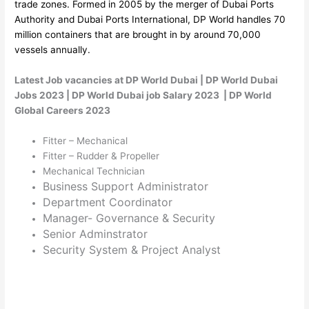
trade zones. Formed in 2005 by the merger of Dubai Ports
Authority and Dubai Ports International, DP World handles 70
million containers that are brought in by around 70,000
vessels annually.
Latest Job vacancies at DP World Dubai | DP World Dubai
Jobs 2023 | DP World Dubai job Salary 2023 | DP World
Global Careers 2023
Fitter – Mechanical
Fitter – Rudder & Propeller
Mechanical Technician
Business Support Administrator
Department Coordinator
Manager- Governance & Security
Senior Adminstrator
Security System & Project Analyst