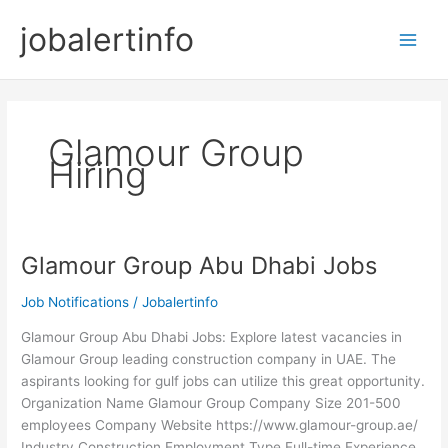
Skip
jobalertinfo
to
Main
content
Men
Glamour Group
Hiring
Glamour Group Abu Dhabi Jobs
Job Notifications
/
Jobalertinfo
Glamour Group Abu Dhabi Jobs: Explore latest vacancies in
Glamour Group leading construction company in UAE. The
aspirants looking for gulf jobs can utilize this great opportunity.
Organization Name Glamour Group Company Size 201-500
employees Company Website https://www.glamour-group.ae/
Industry Construction Employment Type Full-time Experience