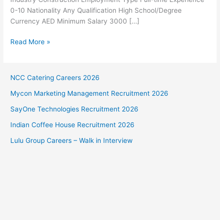
0-10 Nationality Any Qualification High School/Degree
Currency AED Minimum Salary 3000 […]
Glamour
Read More »
Group
Abu
Dhabi
NCC Catering Careers 2026
Jobs
Mycon Marketing Management Recruitment 2026
SayOne Technologies Recruitment 2026
Indian Coffee House Recruitment 2026
Lulu Group Careers – Walk in Interview