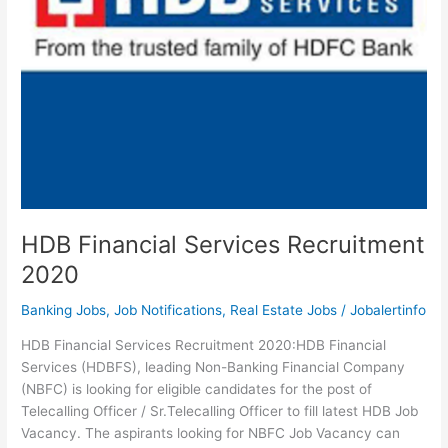
HDB Financial Services Recruitment
2020
Banking Jobs
,
Job Notifications
,
Real Estate Jobs
/
Jobalertinfo
HDB Financial Services Recruitment 2020:HDB Financial
Services (HDBFS), leading Non-Banking Financial Company
(NBFC) is looking for eligible candidates for the post of
Telecalling Officer / Sr.Telecalling Officer to fill latest HDB Job
Vacancy. The aspirants looking for NBFC Job Vacancy can