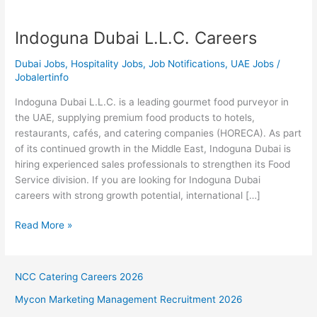
Indoguna Dubai L.L.C. Careers
Dubai Jobs
,
Hospitality Jobs
,
Job Notifications
,
UAE Jobs
/
Jobalertinfo
Indoguna Dubai L.L.C. is a leading gourmet food purveyor in
the UAE, supplying premium food products to hotels,
restaurants, cafés, and catering companies (HORECA). As part
of its continued growth in the Middle East, Indoguna Dubai is
hiring experienced sales professionals to strengthen its Food
Service division. If you are looking for Indoguna Dubai
careers with strong growth potential, international […]
Indoguna
Read More »
Dubai
L.L.C.
Careers
NCC Catering Careers 2026
Mycon Marketing Management Recruitment 2026