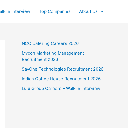
alk in Interview
Top Companies
About Us
NCC Catering Careers 2026
Mycon Marketing Management
Recruitment 2026
SayOne Technologies Recruitment 2026
Indian Coffee House Recruitment 2026
Lulu Group Careers – Walk in Interview