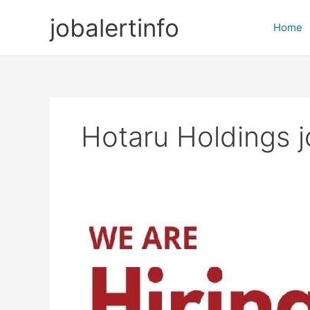
Skip
jobalertinfo
to
Home
content
Hotaru Holdings 