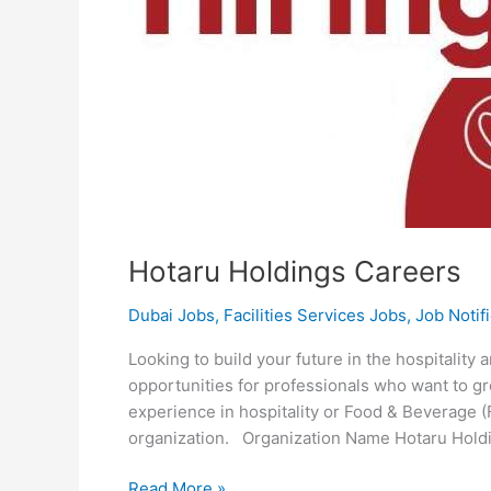
Hotaru Holdings Careers
Dubai Jobs
,
Facilities Services Jobs
,
Job Notif
Looking to build your future in the hospitality
opportunities for professionals who want to g
experience in hospitality or Food & Beverage (
organization. Organization Name Hotaru Hol
Hotaru
Read More »