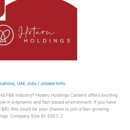
ications
,
UAE Jobs
/
Jobalertinfo
 and F&B industry? Hotaru Holdings Careers offers exciting
row in a dynamic and fast-paced environment. If you have
F&B), this could be your chance to join a fast-growing
dings Company Size 51-200 […]