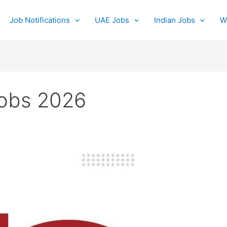
Job Notifications
UAE Jobs
Indian Jobs
W
jobs 2026