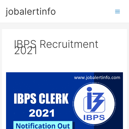
Skip
jobalertinfo
to
Main
content
Men
IBPS Recruitment
2021