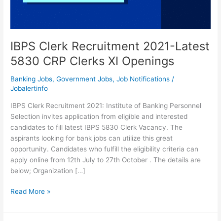
IBPS Clerk Recruitment 2021-Latest
5830 CRP Clerks XI Openings
Banking Jobs
,
Government Jobs
,
Job Notifications
/
Jobalertinfo
IBPS Clerk Recruitment 2021: Institute of Banking Personnel
Selection invites application from eligible and interested
candidates to fill latest IBPS 5830 Clerk Vacancy. The
aspirants looking for bank jobs can utilize this great
opportunity. Candidates who fulfill the eligibility criteria can
apply online from 12th July to 27th October . The details are
below; Organization […]
IBPS
Read More »
Clerk
Recruitment