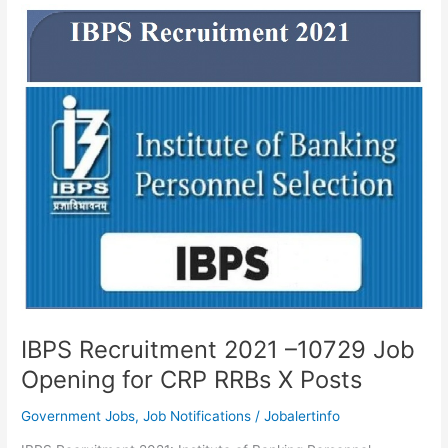
2021-
Latest
5830
CRP
Clerks
XI
Openings
IBPS Recruitment 2021 –10729 Job
Opening for CRP RRBs X Posts
Government Jobs
,
Job Notifications
/
Jobalertinfo