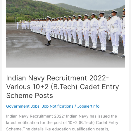
Recruitment
2022-
Latest
155
Job
Openings
Indian Navy Recruitment 2022-
Various 10+2 (B.Tech) Cadet Entry
Scheme Posts
Government Jobs
,
Job Notifications
/
Jobalertinfo
Indian Navy Recruitment 2022: Indian Navy has issued the
latest notification for the post of 10+2 (B.Tech) Cadet Entry
Scheme.The details like education qualification details,