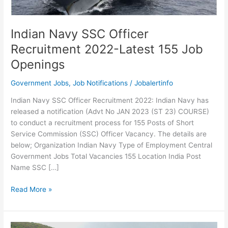
Indian Navy SSC Officer
Recruitment 2022-Latest 155 Job
Openings
Government Jobs
,
Job Notifications
/
Jobalertinfo
Indian Navy SSC Officer Recruitment 2022: Indian Navy has
released a notification (Advt No JAN 2023 (ST 23) COURSE)
to conduct a recruitment process for 155 Posts of Short
Service Commission (SSC) Officer Vacancy. The details are
below; Organization Indian Navy Type of Employment Central
Government Jobs Total Vacancies 155 Location India Post
Name SSC […]
Indian
Read More »
Navy
SSC
Officer