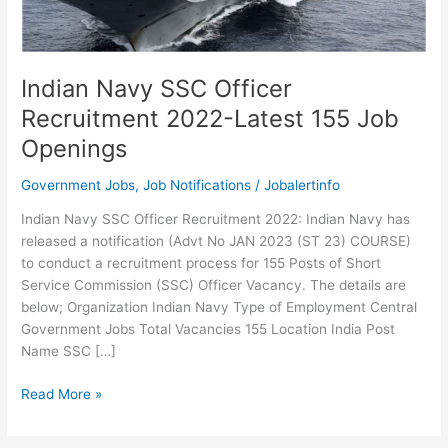
Indian Navy SSC Officer
Recruitment 2022-Latest 155 Job
Openings
Government Jobs
,
Job Notifications
/
Jobalertinfo
Indian Navy SSC Officer Recruitment 2022: Indian Navy has
released a notification (Advt No JAN 2023 (ST 23) COURSE)
to conduct a recruitment process for 155 Posts of Short
Service Commission (SSC) Officer Vacancy. The details are
below; Organization Indian Navy Type of Employment Central
Government Jobs Total Vacancies 155 Location India Post
Name SSC […]
Indian
Read More »
Navy
SSC