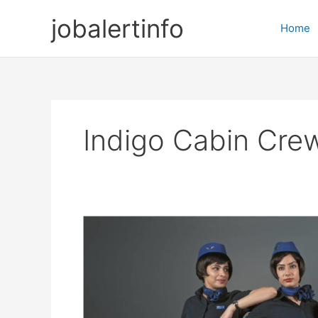
Skip
jobalertinfo
to
Home
content
Indigo Cabin Cre