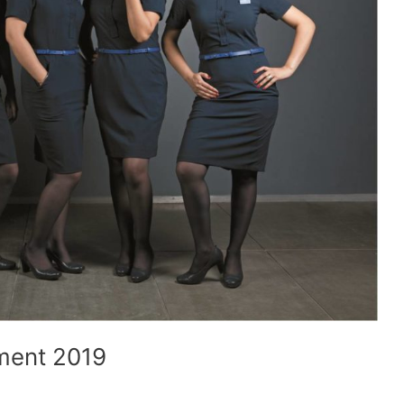
ment 2019