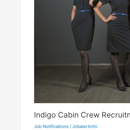
Indigo Cabin Crew Recruit
Job Notifications
/
Jobalertinfo