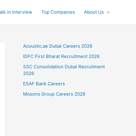
alk in Interview
Top Companies
About Us
Acoustic.ae Dubai Careers 2026
IDFC First Bharat Recruitment 2026
SSC Consolidation Dubai Recruitment
2026
ESAF Bank Careers
Mosons Group Careers 2026