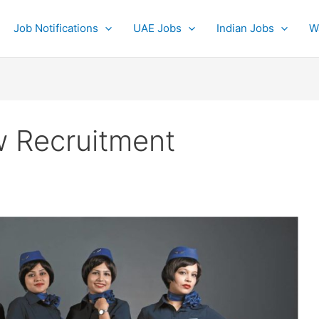
Job Notifications
UAE Jobs
Indian Jobs
W
w Recruitment