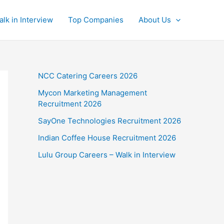
alk in Interview
Top Companies
About Us
NCC Catering Careers 2026
Mycon Marketing Management
Recruitment 2026
SayOne Technologies Recruitment 2026
Indian Coffee House Recruitment 2026
Lulu Group Careers – Walk in Interview