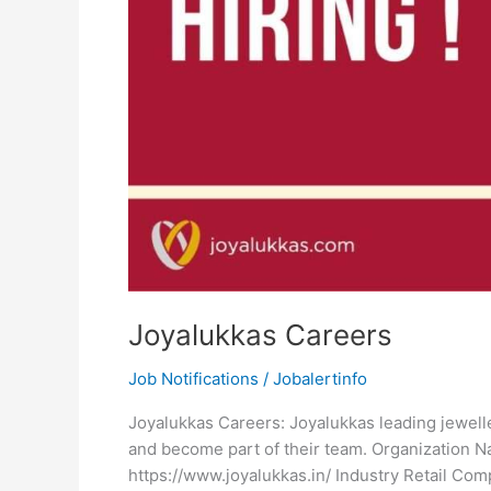
Joyalukkas Careers
Job Notifications
/
Jobalertinfo
Joyalukkas Careers: Joyalukkas leading jewelle
and become part of their team. Organization
https://www.joyalukkas.in/ Industry Retail C