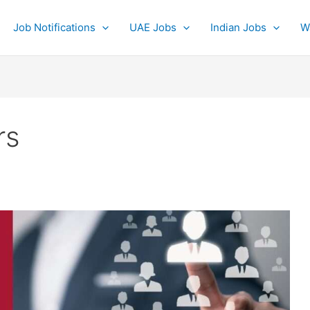
Job Notifications
UAE Jobs
Indian Jobs
W
rs