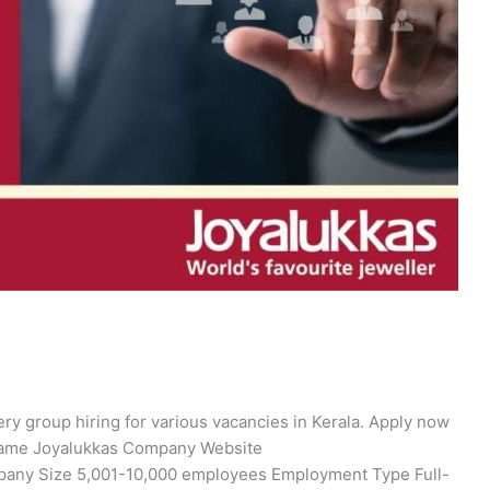
ry group hiring for various vacancies in Kerala. Apply now
 Name Joyalukkas Company Website
ompany Size 5,001-10,000 employees Employment Type Full-