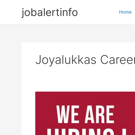
Skip
jobalertinfo
to
Home
content
Joyalukkas Caree