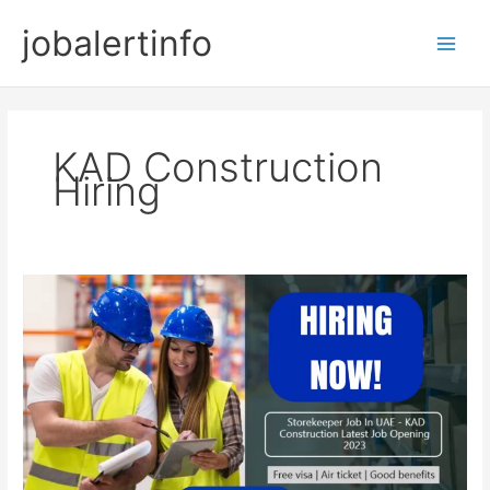
Skip
jobalertinfo
to
Main
content
Men
KAD Construction
Hiring