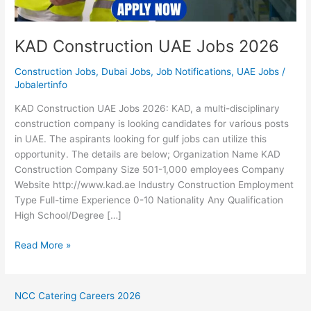
KAD Construction UAE Jobs 2026
Construction Jobs
,
Dubai Jobs
,
Job Notifications
,
UAE Jobs
/
Jobalertinfo
KAD Construction UAE Jobs 2026: KAD, a multi-disciplinary
construction company is looking candidates for various posts
in UAE. The aspirants looking for gulf jobs can utilize this
opportunity. The details are below; Organization Name KAD
Construction Company Size 501-1,000 employees Company
Website http://www.kad.ae Industry Construction Employment
Type Full-time Experience 0-10 Nationality Any Qualification
High School/Degree […]
KAD
Read More »
Construction
UAE
Jobs
NCC Catering Careers 2026
2026