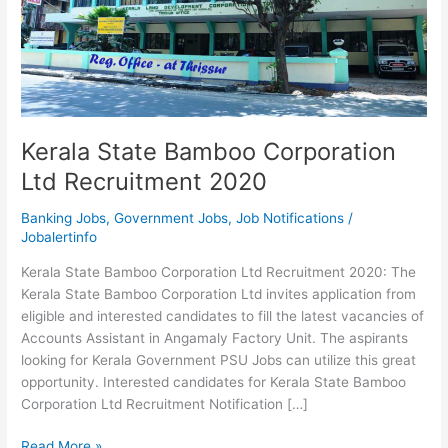
Kerala State Bamboo Corporation
Ltd Recruitment 2020
Banking Jobs
,
Government Jobs
,
Job Notifications
/
Jobalertinfo
Kerala State Bamboo Corporation Ltd Recruitment 2020: The
Kerala State Bamboo Corporation Ltd invites application from
eligible and interested candidates to fill the latest vacancies of
Accounts Assistant in Angamaly Factory Unit. The aspirants
looking for Kerala Government PSU Jobs can utilize this great
opportunity. Interested candidates for Kerala State Bamboo
Corporation Ltd Recruitment Notification […]
Kerala
Read More »