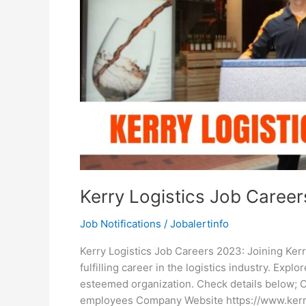
Kerry Logistics Job Caree
Job Notifications
/
Jobalertinfo
Kerry Logistics Job Careers 2023: Joining Kerr
fulfilling career in the logistics industry. Expl
esteemed organization. Check details below; 
employees Company Website https://www.kerryl