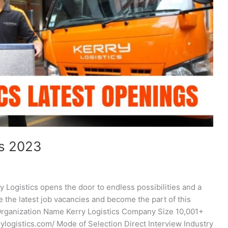
rs 2023
y Logistics opens the door to endless possibilities and a
ore the latest job vacancies and become the part of this
Organization Name Kerry Logistics Company Size 10,001+
ogistics.com/ Mode of Selection Direct Interview Industry