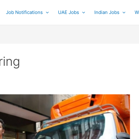
Job Notifications
UAE Jobs
Indian Jobs
W
ring