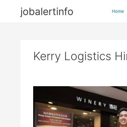
Skip
jobalertinfo
to
Home
content
Kerry Logistics Hi