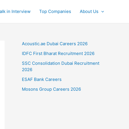
alk in Interview
Top Companies
About Us
Acoustic.ae Dubai Careers 2026
IDFC First Bharat Recruitment 2026
SSC Consolidation Dubai Recruitment
2026
ESAF Bank Careers
Mosons Group Careers 2026