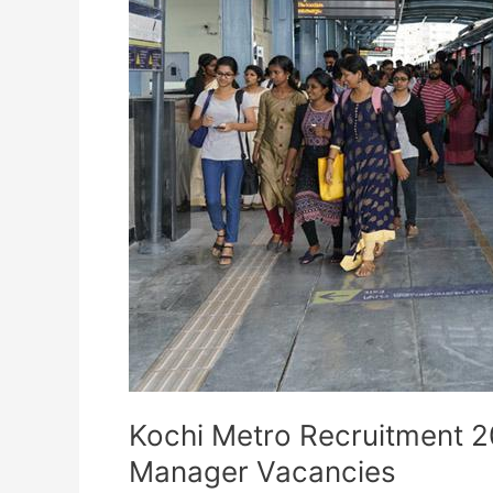
Kochi Metro Recruitment 2
Manager Vacancies