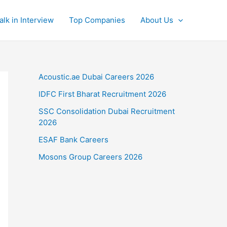
alk in Interview
Top Companies
About Us
Acoustic.ae Dubai Careers 2026
IDFC First Bharat Recruitment 2026
SSC Consolidation Dubai Recruitment
2026
ESAF Bank Careers
Mosons Group Careers 2026