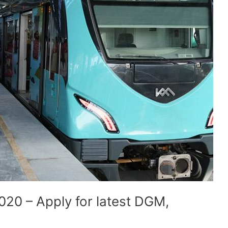
020 – Apply for latest DGM,