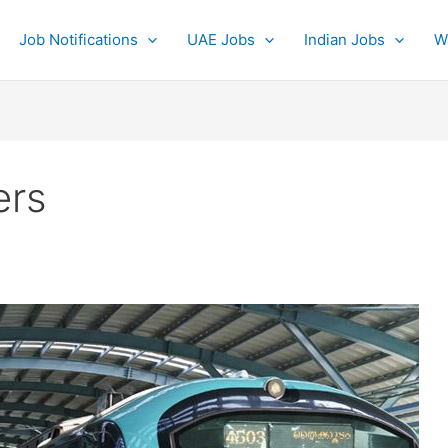
Job Notifications
UAE Jobs
Indian Jobs
W
ers