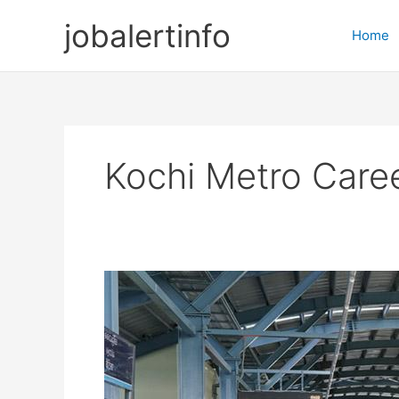
Skip
jobalertinfo
to
Home
content
Kochi Metro Care