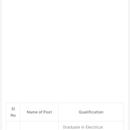
SI
Name of Post
Qualification
No
Graduate in Electrical