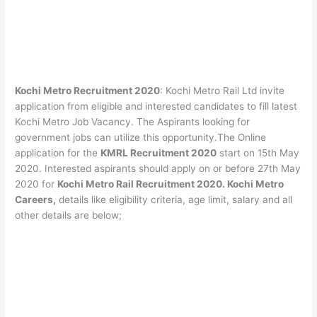
Kochi Metro Recruitment 2020
: Kochi Metro Rail Ltd invite
application from eligible and interested candidates to fill latest
Kochi Metro Job Vacancy. The Aspirants looking for
government jobs can utilize this opportunity.The Online
application for the
KMRL Recruitment 2020
start on 15th May
2020. Interested aspirants should apply on or before 27th May
2020 for
Kochi Metro Rail Recruitment 2020. Kochi Metro
Careers,
details like eligibility criteria, age limit, salary and all
other details are below;