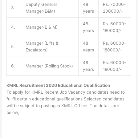
Deputy General
48
Rs. 70000-
3.
Manager(E&M)
years
200000/-
48
Rs. 60000-
4.
Manager(E & M)
years
180000/-
Manager (Lifts &
48
Rs. 60000-
5.
Escalators)
years
180000/-
48
Rs. 60000-
6.
Manager (Rolling Stock)
years
180000/-
KMRL Recruitment 2020 Educational Qualification
To apply for KMRL Recent Job Vacancy candidates need to
fullfil certain educational qualifications.Selected candidates
will be subject to posting in KMRL Offices.The details are
below;