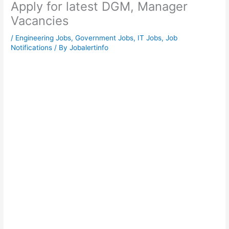
Apply for latest DGM, Manager
Vacancies
/
Engineering Jobs
,
Government Jobs
,
IT Jobs
,
Job
Notifications
/ By
Jobalertinfo