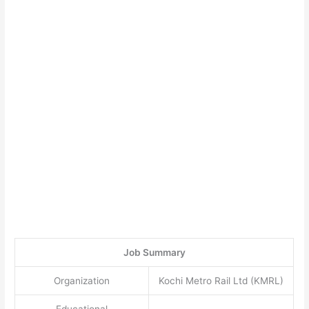
Job Summary
Organization
Kochi Metro Rail Ltd (KMRL)
Educational