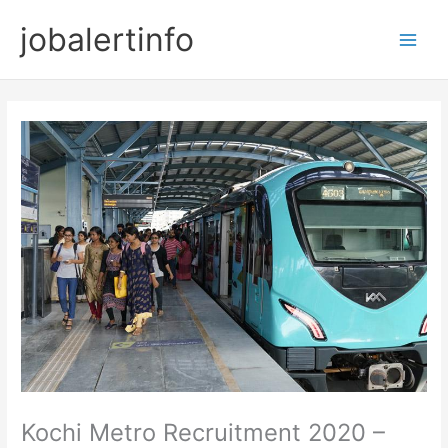
Skip
jobalertinfo
to
Main
content
Men
Kochi Metro Recruitment 2020 –