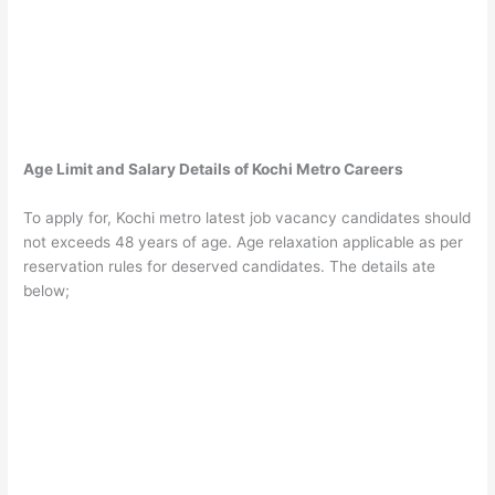
Age Limit and Salary Details of Kochi Metro Careers
To apply for, Kochi metro latest job vacancy candidates should
not exceeds 48 years of age. Age relaxation applicable as per
reservation rules for deserved candidates. The details ate
below;