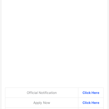
Official Notification
Click Here
Apply Now
Click Here