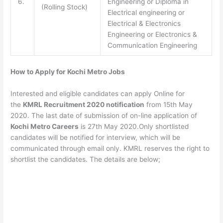
6.
Engineering or Diploma in
(Rolling Stock)
Electrical engineering or
Electrical & Electronics
Engineering or Electronics &
Communication Engineering
How to Apply for Kochi Metro Jobs
Interested and eligible candidates can apply Online for
the
KMRL Recruitment 2020 notification
from 15th May
2020. The last date of submission of on-line application of
Kochi Metro Careers
is 27th May 2020.Only shortlisted
candidates will be notified for interview, which will be
communicated through email only. KMRL reserves the right to
shortlist the candidates. The details are below;