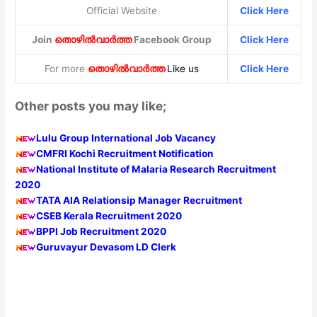
Official Website
Click Here
Join
തൊഴിൽവാർത്ത
Facebook Group
Click Here
For more
തൊഴിൽവാർത്ത
Like us
Click Here
Other posts you may like;
Lulu Group International Job Vacancy
CMFRI Kochi Recruitment Notification
National Institute of Malaria Research Recruitment
2020
TATA AIA Relationsip Manager Recruitment
CSEB Kerala Recruitment 2020
BPPI Job Recruitment 2020
Guruvayur Devasom LD Clerk