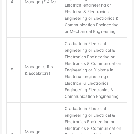
4.
Manager(E & M)
Electrical engineering or
Electrical & Electronics
Engineering or Electronics &
Communication Engineering
or Mechanical Engineering
Graduate in Electrical
engineering or Electrical &
Electronics Engineering or
Electronics & Communication
Manager (Lifts
5.
Engineering or Diploma in
& Escalators)
Electrical engineering or
Electrical & Electronics
Engineering Electronics &
Communication Engineering
Graduate in Electrical
engineering or Electrical &
Electronics Engineering or
Electronics & Communication
Manager