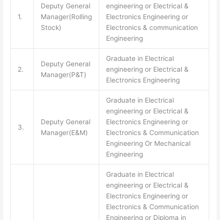
Deputy General
engineering or Electrical &
1.
Manager(Rolling
Electronics Engineering or
Stock)
Electronics & communication
Engineering
Graduate in Electrical
Deputy General
2.
engineering or Electrical &
Manager(P&T)
Electronics Engineering
Graduate in Electrical
engineering or Electrical &
Deputy General
Electronics Engineering or
3.
Manager(E&M)
Electronics & Communication
Engineering Or Mechanical
Engineering
Graduate in Electrical
engineering or Electrical &
Electronics Engineering or
Electronics & Communication
Engineering or Diploma in