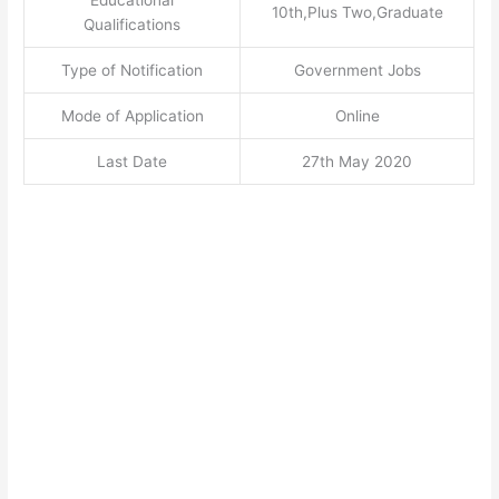
10th,Plus Two,Graduate
Qualifications
Type of Notification
Government Jobs
Mode of Application
Online
Last Date
27th May 2020