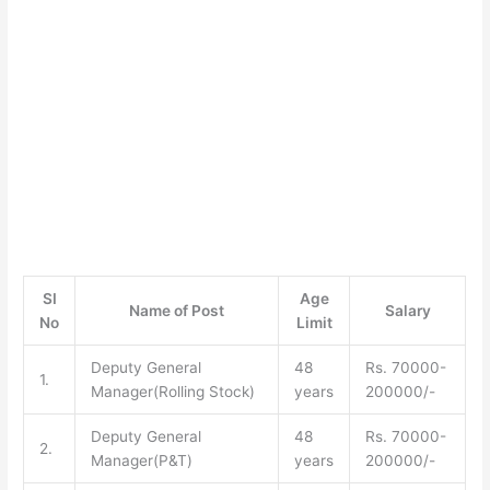
SI
Age
Name of Post
Salary
No
Limit
Deputy General
48
Rs. 70000-
1.
Manager(Rolling Stock)
years
200000/-
Deputy General
48
Rs. 70000-
2.
Manager(P&T)
years
200000/-