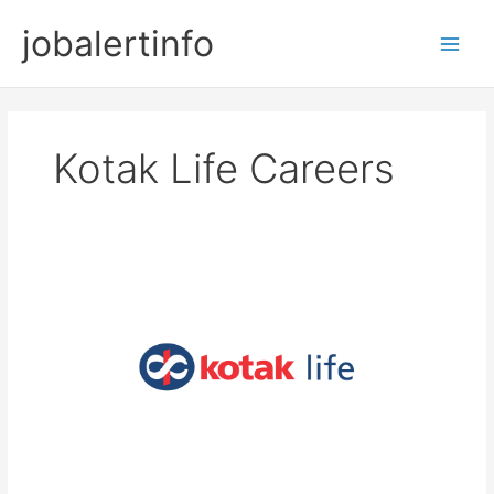
Skip
jobalertinfo
to
Main
content
Men
Kotak Life Careers