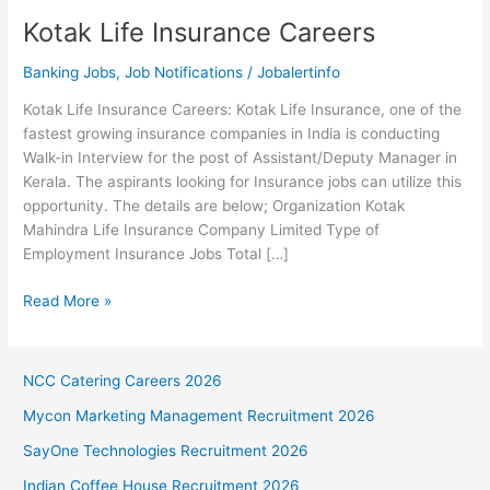
Kotak Life Insurance Careers
Banking Jobs
,
Job Notifications
/
Jobalertinfo
Kotak Life Insurance Careers: Kotak Life Insurance, one of the
fastest growing insurance companies in India is conducting
Walk-in Interview for the post of Assistant/Deputy Manager in
Kerala. The aspirants looking for Insurance jobs can utilize this
opportunity. The details are below; Organization Kotak
Mahindra Life Insurance Company Limited Type of
Employment Insurance Jobs Total […]
Kotak
Read More »
Life
Insurance
Careers
NCC Catering Careers 2026
Mycon Marketing Management Recruitment 2026
SayOne Technologies Recruitment 2026
Indian Coffee House Recruitment 2026