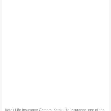
Kotak Life Insurance Careers: Kotak Life Insurance, one of the