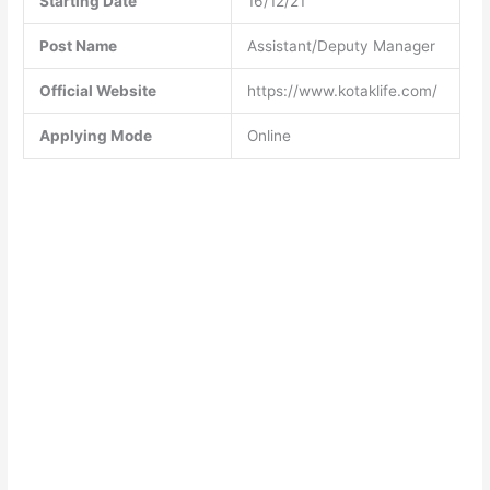
Starting Date
16/12/21
Post Name
Assistant/Deputy Manager
Official Website
https://www.kotaklife.com/
Applying Mode
Online