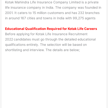
Kotak Mahindra Life Insurance Company Limited is a private
life insurance company in India. The company was founded in
2001. It caters to 15 million customers and has 232 branches
in around 167 cities and towns in India with 99,275 agents
Educational Qualification Required for
Kotak Life
Careers
Before applying for Kotak Life Insurance Recruitment
2022
candidates must go through the detailed educational
qualifications entirely. The selection will be based on
shortlisting and interview. The details are below;