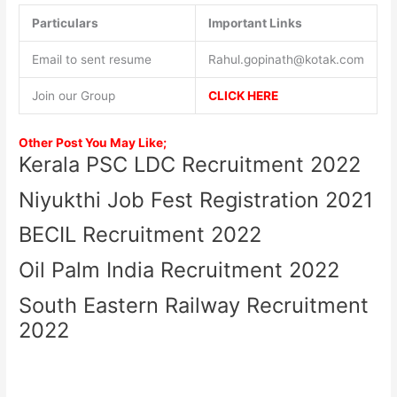
Particulars
Important Links
Email to sent resume
Rahul.gopinath@kotak.com
Join our Group
CLICK HERE
Other Post You May Like;
Kerala PSC LDC Recruitment 2022
Niyukthi Job Fest Registration 2021
BECIL Recruitment 2022
Oil Palm India Recruitment 2022
South Eastern Railway Recruitment
2022