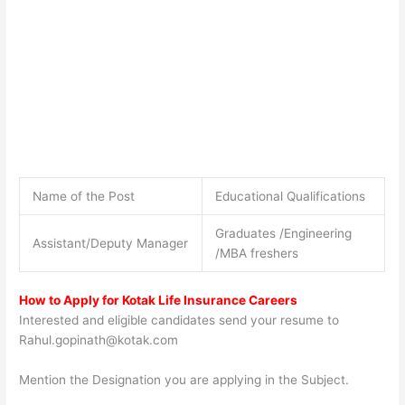
Name of the Post
Educational Qualifications
Graduates /Engineering
Assistant/Deputy Manager
/MBA freshers
How to Apply for Kotak Life Insurance Careers
Interested and eligible candidates send your resume to
Rahul.gopinath@kotak.com
Mention the Designation you are applying in the Subject.