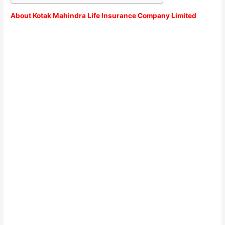
About Kotak Mahindra Life Insurance Company Limited