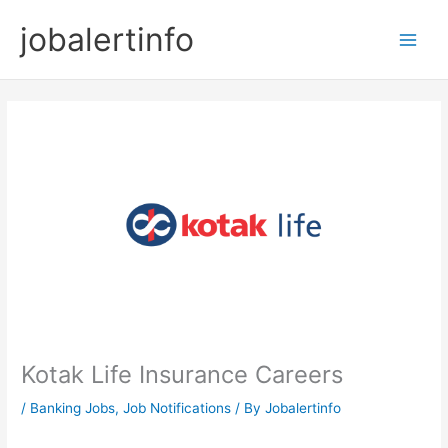
Skip
jobalertinfo
to
Main
content
Men
Kotak Life Insurance Careers
/
Banking Jobs
,
Job Notifications
/ By
Jobalertinfo