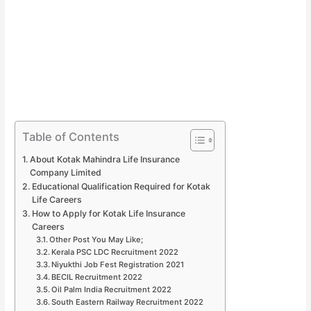
Table of Contents
About Kotak Mahindra Life Insurance
Company Limited
Educational Qualification Required for Kotak
Life Careers
How to Apply for Kotak Life Insurance
Careers
Other Post You May Like;
Kerala PSC LDC Recruitment 2022
Niyukthi Job Fest Registration 2021
BECIL Recruitment 2022
Oil Palm India Recruitment 2022
South Eastern Railway Recruitment 2022