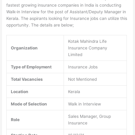
fastest growing insurance companies in India is conducting
Walk-in Interview for the post of Assistant/Deputy Manager in
Kerala. The aspirants looking for Insurance jobs can utilize this
opportunity. The details are below;
Kotak Mahindra Life
Organization
Insurance Company
Limited
Type of Employment
Insurance Jobs
Total Vacancies
Not Mentioned
Location
Kerala
Mode of Selection
Walk in Interview
Sales Manager, Group
Role
Insurance