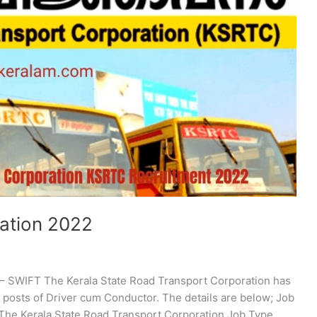
ation 2022
– SWIFT The Kerala State Road Transport Corporation has
e posts of Driver cum Conductor. The details are below; Job
e Kerala State Road Transport Corporation Job Type