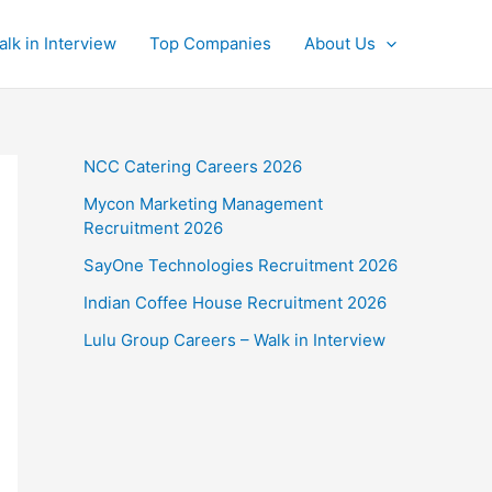
alk in Interview
Top Companies
About Us
NCC Catering Careers 2026
Mycon Marketing Management
Recruitment 2026
SayOne Technologies Recruitment 2026
Indian Coffee House Recruitment 2026
Lulu Group Careers – Walk in Interview