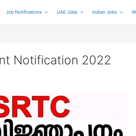
Job Notifications
UAE Jobs
Indian Jobs
W
t Notification 2022