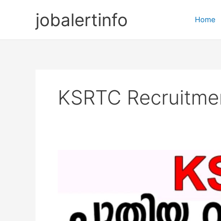
Skip
jobalertinfo
to
Home
content
KSRTC Recruitmen