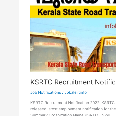
KSRTC Recruitment Notific
Job Notifications
/
Jobalertinfo
KSRTC Recruitment Notification 2022: KSRTC 
released latest employment notification for th
Summary Organization Name KSRTC – SWIFT Th