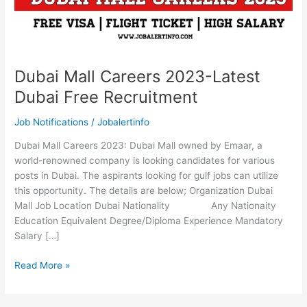
Dubai Mall Careers 2023-Latest
Dubai Free Recruitment
Job Notifications
/
Jobalertinfo
Dubai Mall Careers 2023: Dubai Mall owned by Emaar, a
world-renowned company is looking candidates for various
posts in Dubai. The aspirants looking for gulf jobs can utilize
this opportunity. The details are below; Organization Dubai
Mall Job Location Dubai Nationality Any Nationaity
Education Equivalent Degree/Diploma Experience Mandatory
Salary […]
Dubai
Read More »
Mall
Careers