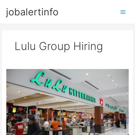
Skip
jobalertinfo
to
Main
content
Men
Lulu Group Hiring