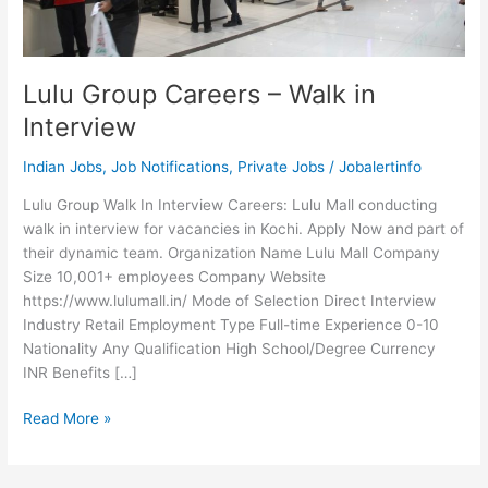
Lulu Group Careers – Walk in
Interview
Indian Jobs
,
Job Notifications
,
Private Jobs
/
Jobalertinfo
Lulu Group Walk In Interview Careers: Lulu Mall conducting
walk in interview for vacancies in Kochi. Apply Now and part of
their dynamic team. Organization Name Lulu Mall Company
Size 10,001+ employees Company Website
https://www.lulumall.in/ Mode of Selection Direct Interview
Industry Retail Employment Type Full-time Experience 0-10
Nationality Any Qualification High School/Degree Currency
INR Benefits […]
Lulu
Read More »
Group
Careers