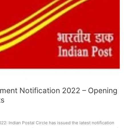
itment Notification 2022 – Opening
ts
22: Indian Postal Circle has issued the latest notification