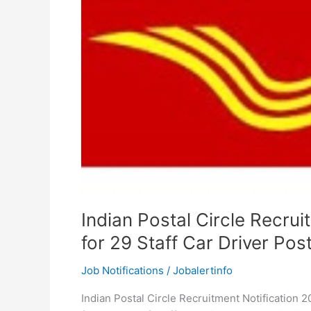
Indian Postal Circle Recru
for 29 Staff Car Driver Pos
Job Notifications
/
Jobalertinfo
Indian Postal Circle Recruitment Notification 20