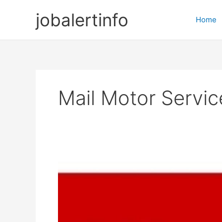
Skip
jobalertinfo
to
Home
content
Mail Motor Servi