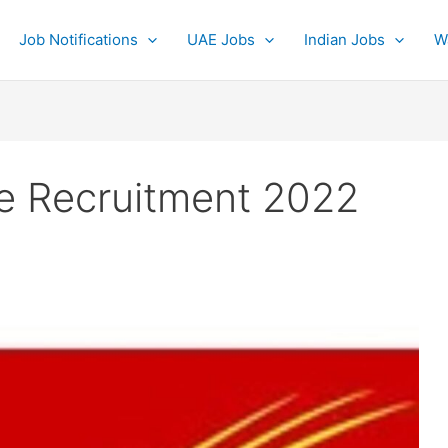
Job Notifications
UAE Jobs
Indian Jobs
W
ce Recruitment 2022