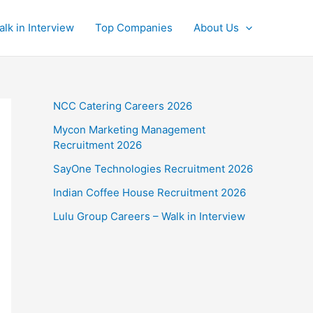
alk in Interview
Top Companies
About Us
NCC Catering Careers 2026
Mycon Marketing Management
Recruitment 2026
SayOne Technologies Recruitment 2026
Indian Coffee House Recruitment 2026
Lulu Group Careers – Walk in Interview