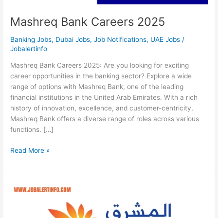
Mashreq Bank Careers 2025
Banking Jobs
,
Dubai Jobs
,
Job Notifications
,
UAE Jobs
/
Jobalertinfo
Mashreq Bank Careers 2025: Are you looking for exciting
career opportunities in the banking sector? Explore a wide
range of options with Mashreq Bank, one of the leading
financial institutions in the United Arab Emirates. With a rich
history of innovation, excellence, and customer-centricity,
Mashreq Bank offers a diverse range of roles across various
functions. […]
Mashreq
Read More »
Bank
Careers
2025