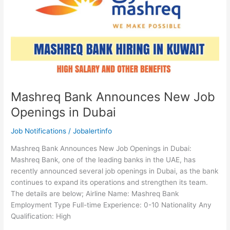
Mashreq Bank Announces New Job
Openings in Dubai
Job Notifications
/
Jobalertinfo
Mashreq Bank Announces New Job Openings in Dubai:
Mashreq Bank, one of the leading banks in the UAE, has
recently announced several job openings in Dubai, as the bank
continues to expand its operations and strengthen its team.
The details are below; Airline Name: Mashreq Bank
Employment Type Full-time Experience: 0-10 Nationality Any
Qualification: High