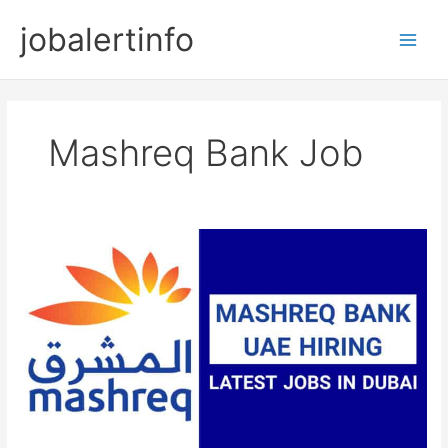
Skip
jobalertinfo
to
Main
content
Men
Mashreq Bank Job