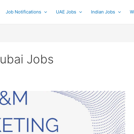
Job Notifications
UAE Jobs
Indian Jobs
W
ubai Jobs