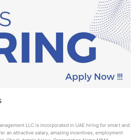
s
agement LLC is incorporated in UAE hiring for smart and
fer an attractive salary, amazing incentives, employment