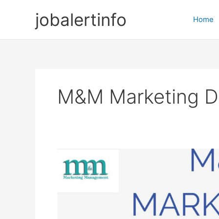
Skip
jobalertinfo
to
Home
content
M&M Marketing D