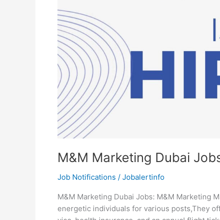
M&M Marketing Dubai Job
Job Notifications
/
Jobalertinfo
M&M Marketing Dubai Jobs: M&M Marketing Man
energetic individuals for various posts,They of