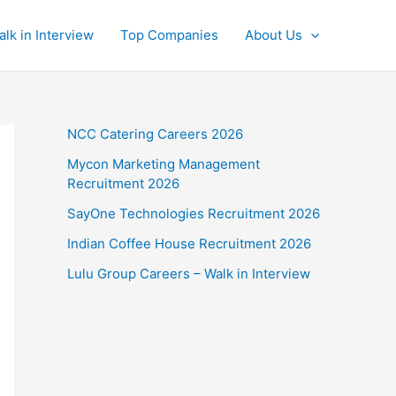
alk in Interview
Top Companies
About Us
NCC Catering Careers 2026
Mycon Marketing Management
Recruitment 2026
SayOne Technologies Recruitment 2026
Indian Coffee House Recruitment 2026
Lulu Group Careers – Walk in Interview