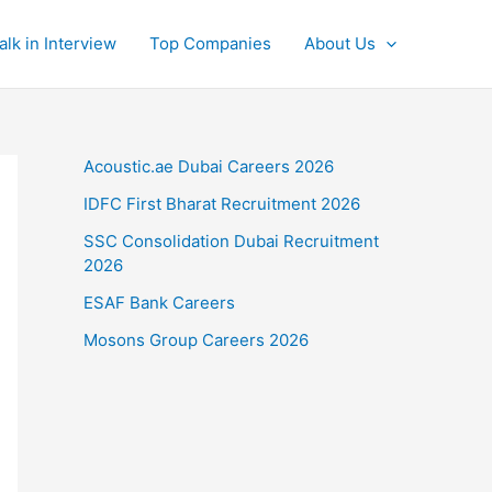
alk in Interview
Top Companies
About Us
Acoustic.ae Dubai Careers 2026
IDFC First Bharat Recruitment 2026
SSC Consolidation Dubai Recruitment
2026
ESAF Bank Careers
Mosons Group Careers 2026