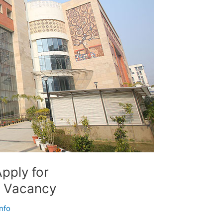
pply for
 Vacancy
nfo