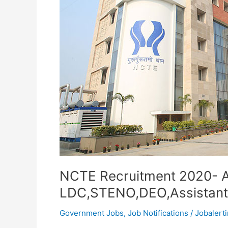
NCTE Recruitment 2020- A
LDC,STENO,DEO,Assistant
Government Jobs
,
Job Notifications
/
Jobalerti