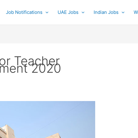
Job Notifications
UAE Jobs
Indian Jobs
W
for Teacher
tment 2020