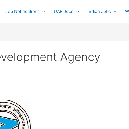
Job Notifications
UAE Jobs
Indian Jobs
W
evelopment Agency