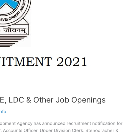
E, LDC & Other Job Openings
nfo
opment Agency has announced recruitment notification for
Jr. Accounts Officer, Upper Division Clerk, Stenographer &