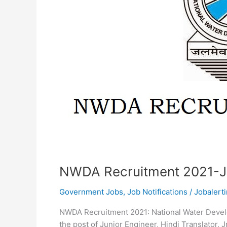
NWDA Recruitment 2021-J
Government Jobs
,
Job Notifications
/
Jobalerti
NWDA Recruitment 2021: National Water Devel
the post of Junior Engineer, Hindi Translator, 