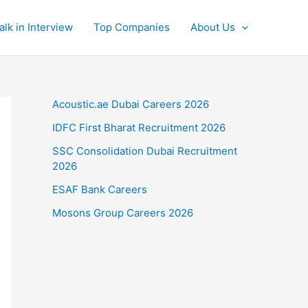
alk in Interview
Top Companies
About Us
Acoustic.ae Dubai Careers 2026
IDFC First Bharat Recruitment 2026
SSC Consolidation Dubai Recruitment
2026
ESAF Bank Careers
Mosons Group Careers 2026