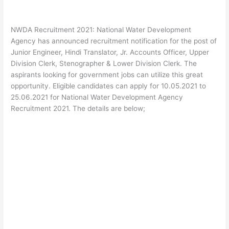
NWDA Recruitment 2021: National Water Development
Agency has announced recruitment notification for the post of
Junior Engineer, Hindi Translator, Jr. Accounts Officer, Upper
Division Clerk, Stenographer & Lower Division Clerk. The
aspirants looking for government jobs can utilize this great
opportunity. Eligible candidates can apply for 10.05.2021 to
25.06.2021 for National Water Development Agency
Recruitment 2021. The details are below;