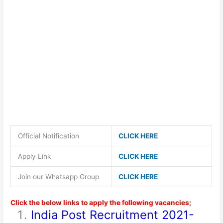
Official Notification
CLICK HERE
Apply Link
CLICK HERE
Join our Whatsapp Group
CLICK HERE
Click the below links to apply the following vacancies;
India Post Recruitment 2021-