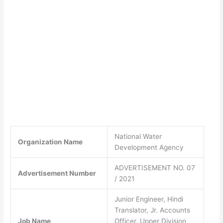
National Water
Organization Name
Development Agency
ADVERTISEMENT NO. 07
Advertisement Number
/ 2021
Junior Engineer, Hindi
Translator, Jr. Accounts
Job Name
Officer, Upper Division