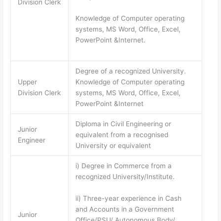
Division Clerk
Knowledge of Computer operating
systems, MS Word, Office, Excel,
PowerPoint &Internet.
Degree of a recognized University.
Upper
Knowledge of Computer operating
Division Clerk
systems, MS Word, Office, Excel,
PowerPoint &Internet
Diploma in Civil Engineering or
Junior
equivalent from a recognised
Engineer
University or equivalent
i) Degree in Commerce from a
recognized University/Institute.
ii) Three-year experience in Cash
and Accounts in a Government
Junior
Office/PSU/ Autonomous Body/