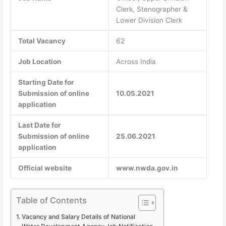
Clerk, Stenographer &
Lower Division Clerk
Total Vacancy
62
Job Location
Across India
Starting Date for
Submission of online
10.05.2021
application
Last Date for
Submission of online
25.06.2021
application
Official website
www.nwda.gov.in
Table of Contents
Vacancy and Salary Details of National