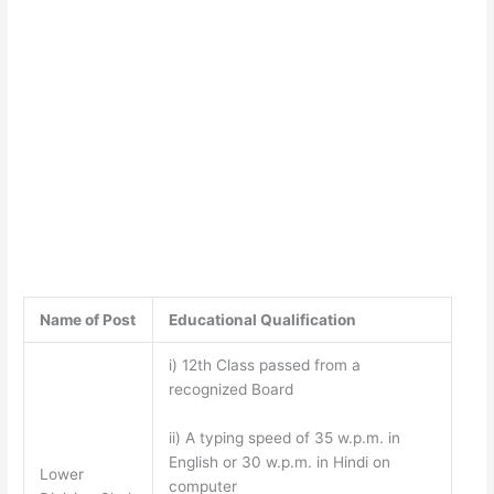
Name of Post
Educational Qualification
i) 12th Class passed from a
recognized Board
ii) A typing speed of 35 w.p.m. in
English or 30 w.p.m. in Hindi on
Lower
computer