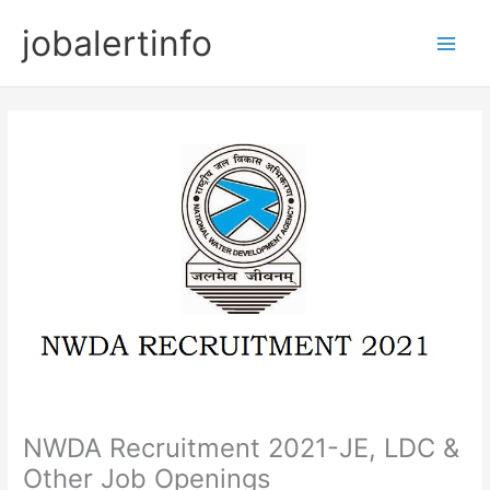
Skip
jobalertinfo
to
Main
content
Men
NWDA Recruitment 2021-JE, LDC &
Other Job Openings