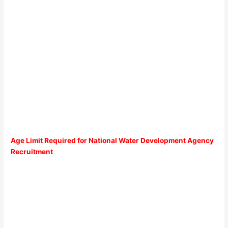
Age Limit Required for National Water Development Agency
Recruitment