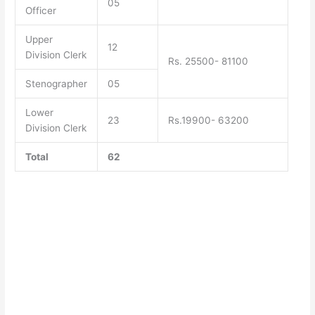
05
Officer
Upper
12
Division Clerk
Rs. 25500- 81100
Stenographer
05
Lower
23
Rs.19900- 63200
Division Clerk
Total
62