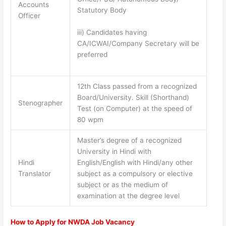
Accounts
Statutory Body
Officer
iii) Candidates having
CA/ICWAI/Company Secretary will be
preferred
12th Class passed from a recognized
Board/University. Skill (Shorthand)
Stenographer
Test (on Computer) at the speed of
80 wpm
Master’s degree of a recognized
University in Hindi with
Hindi
English/English with Hindi/any other
Translator
subject as a compulsory or elective
subject or as the medium of
examination at the degree level
How to Apply for NWDA Job Vacancy