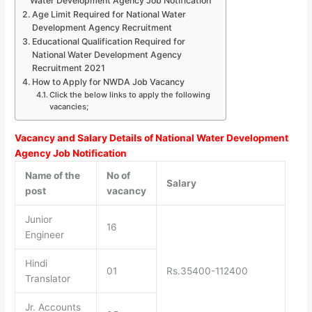
Water Development Agency Job Notification
Age Limit Required for National Water
Development Agency Recruitment
Educational Qualification Required for
National Water Development Agency
Recruitment 2021
How to Apply for NWDA Job Vacancy
Click the below links to apply the following
vacancies;
Vacancy and Salary Details of National Water Development
Agency Job Notification
Name of the
No of
Salary
post
vacancy
Junior
16
Engineer
Hindi
01
Rs.35400-112400
Translator
Jr. Accounts