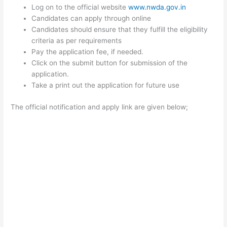
Log on to the official website
www.nwda.gov.in
Candidates can apply through online
Candidates should ensure that they fulfill the eligibility
criteria as per requirements
Pay the application fee, if needed.
Click on the submit button for submission of the
application.
Take a print out the application for future use
The official notification and apply link are given below;