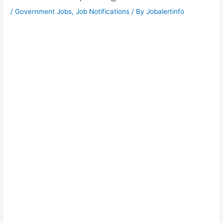
/
Government Jobs
,
Job Notifications
/ By
Jobalertinfo