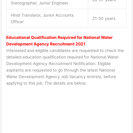
Stenographer, Junior Engineer
Hindi Translator, Junior Accounts
21-30 years
Officer
Educational Qualification Required for National Water
Development Agency Recruitment 2021
Interested and eligible candidates are requested to check the
detailed education qualification required for National Water
Development Agency Recruitment Notification. Eligible
aspirants are requested to go through the latest National
Water Development Agency Job Vacancy entirely, before
applying to this job. The details are below;