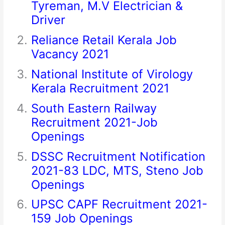
Tyreman, M.V Electrician &
Driver
Reliance Retail Kerala Job
Vacancy 2021
National Institute of Virology
Kerala Recruitment 2021
South Eastern Railway
Recruitment 2021-Job
Openings
DSSC Recruitment Notification
2021-83 LDC, MTS, Steno Job
Openings
UPSC CAPF Recruitment 2021-
159 Job Openings