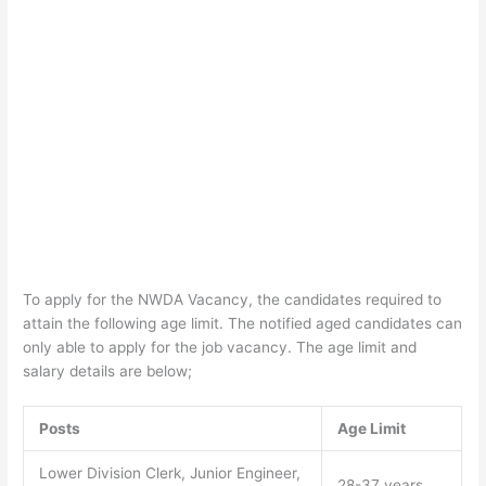
To apply for the NWDA Vacancy, the candidates required to
attain the following age limit. The notified aged candidates can
only able to apply for the job vacancy. The age limit and
salary details are below;
Posts
Age Limit
Lower Division Clerk, Junior Engineer,
28-37 years