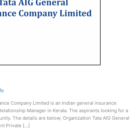
fo
ance Company Limited is an Indian general insurance
Relationship Manager in Kerala. The aspirants looking for a
tunity. The details are below; Organization Tata AIG General
t Private […]