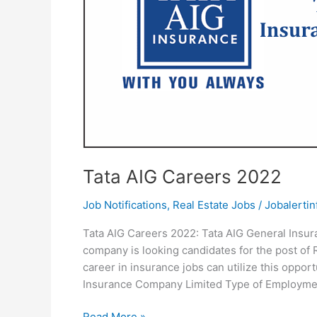
Tata AIG Careers 2022
Job Notifications
,
Real Estate Jobs
/
Jobalertin
Tata AIG Careers 2022: Tata AIG General Insur
company is looking candidates for the post of 
career in insurance jobs can utilize this oppor
Insurance Company Limited Type of Employmen
Tata
Read More »