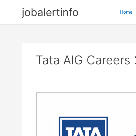
Skip
jobalertinfo
to
Home
content
Tata AIG Careers