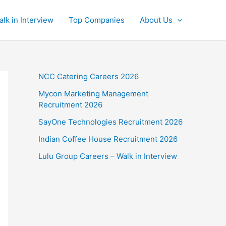
alk in Interview
Top Companies
About Us
NCC Catering Careers 2026
Mycon Marketing Management
Recruitment 2026
SayOne Technologies Recruitment 2026
Indian Coffee House Recruitment 2026
Lulu Group Careers – Walk in Interview