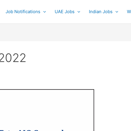
Job Notifications
UAE Jobs
Indian Jobs
W
 2022