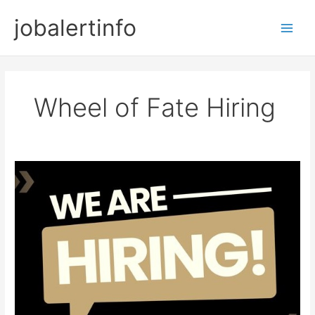
Skip
jobalertinfo
to
Main
content
Men
Wheel of Fate Hiring