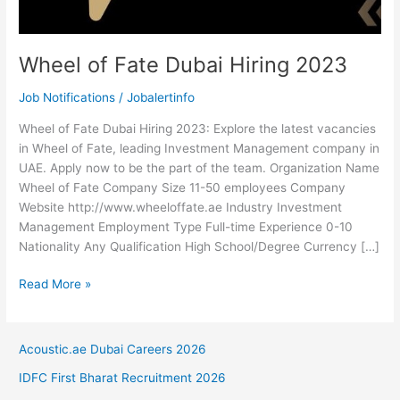
Wheel of Fate Dubai Hiring 2023
Job Notifications
/
Jobalertinfo
Wheel of Fate Dubai Hiring 2023: Explore the latest vacancies
in Wheel of Fate, leading Investment Management company in
UAE. Apply now to be the part of the team. Organization Name
Wheel of Fate Company Size 11-50 employees Company
Website http://www.wheeloffate.ae Industry Investment
Management Employment Type Full-time Experience 0-10
Nationality Any Qualification High School/Degree Currency […]
Wheel
Read More »
of
Fate
Dubai
Acoustic.ae Dubai Careers 2026
Hiring
IDFC First Bharat Recruitment 2026
2023