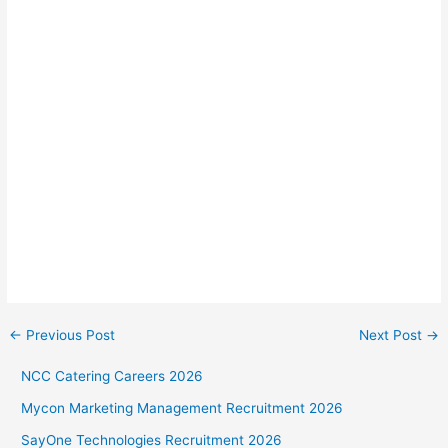
←
Previous Post
Next Post
→
NCC Catering Careers 2026
Mycon Marketing Management Recruitment 2026
SayOne Technologies Recruitment 2026