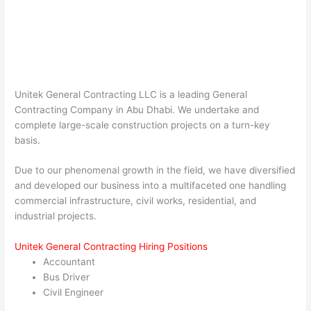
Unitek General Contracting LLC is a leading General
Contracting Company in Abu Dhabi. We undertake and
complete large-scale construction projects on a turn-key
basis.
Due to our phenomenal growth in the field, we have diversified
and developed our business into a multifaceted one handling
commercial infrastructure, civil works, residential, and
industrial projects.
Unitek General Contracting Hiring Positions
Accountant
Bus Driver
Civil Engineer