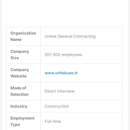
Organization
Unitek General Contracting
Name
Company
201-500 employees
Size
Company
www.unitekuae.in
Website
Mode of
Direct Interview
Selection
Industry
Construction
Employment
Full-time
Type