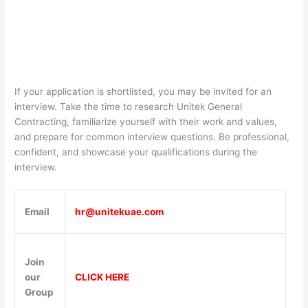
If your application is shortlisted, you may be invited for an
interview. Take the time to research Unitek General
Contracting, familiarize yourself with their work and values,
and prepare for common interview questions. Be professional,
confident, and showcase your qualifications during the
interview.
Email
hr@unitekuae.com
Join
our
CLICK HERE
Group