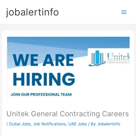
Skip
jobalertinfo
to
Main
content
Men
Unitek General Contracting Careers
/
Dubai Jobs
,
Job Notifications
,
UAE Jobs
/ By
Jobalertinfo