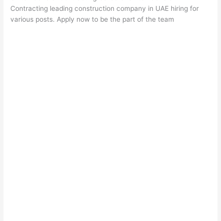
Contracting leading construction company in UAE hiring for
various posts. Apply now to be the part of the team