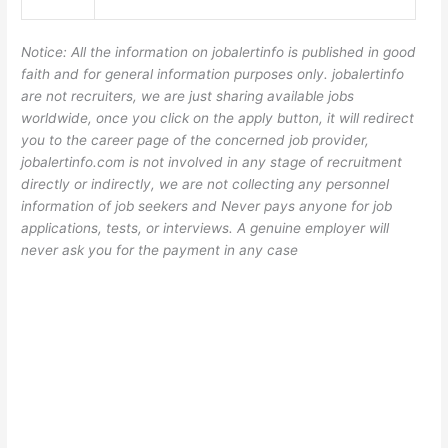
Notice: All the information on jobalertinfo is published in good
faith and for general information purposes only. jobalertinfo
are not recruiters, we are just sharing available jobs
worldwide, once you click on the apply button, it will redirect
you to the career page of the concerned job provider,
jobalertinfo.com is not involved in any stage of recruitment
directly or indirectly, we are not collecting any personnel
information of job seekers and Never pays anyone for job
applications, tests, or interviews. A genuine employer will
never ask you for the payment in any case