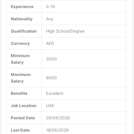
Experience
0-10
Nationality
Any
Qualification
High School/Degree
Currency
AED
Minimum
3000
Salary
Maximum
9000
Salary
Benefits
Excellent
Job Location
UAE
Posted Date
09/06/2026
Last Date
18/06/2026