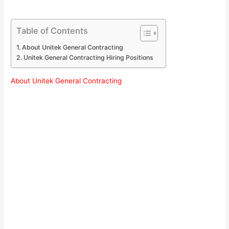
Table of Contents
About Unitek General Contracting
Unitek General Contracting Hiring Positions
About Unitek General Contracting