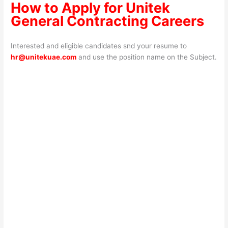
How to Apply for Unitek
General Contracting Careers
Interested and eligible candidates snd your resume to
hr@unitekuae.com
and use the position name on the Subject.