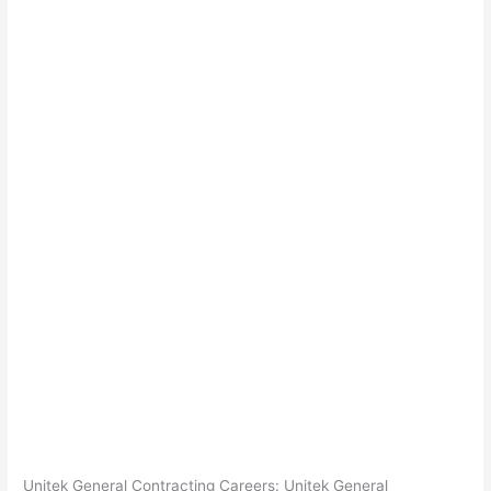
Unitek General Contracting Careers: Unitek General