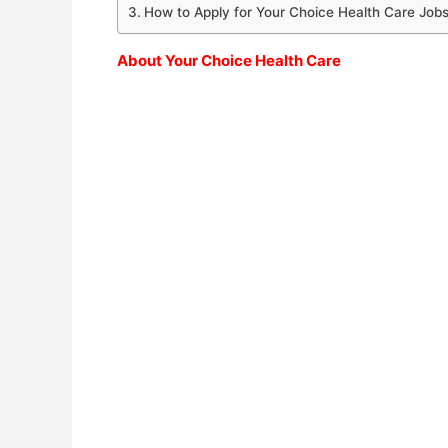
How to Apply for Your Choice Health Care Job
About Your Choice Health Care