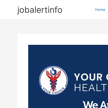
Skip
jobalertinfo
to
Home
content