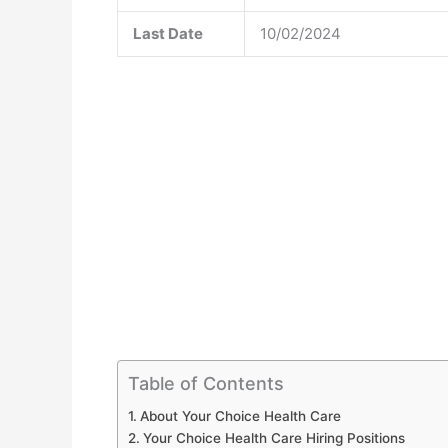
Last Date
10/02/2024
Table of Contents
About Your Choice Health Care
Your Choice Health Care Hiring Positions