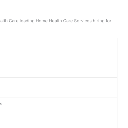
alth Care leading Home Health Care Services hiring for
es