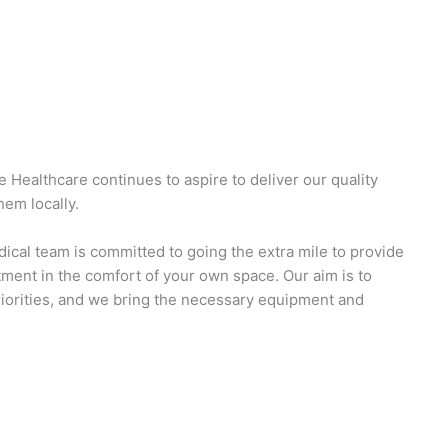
 Healthcare continues to aspire to deliver our quality
em locally.
ical team is committed to going the extra mile to provide
ent in the comfort of your own space. Our aim is to
riorities, and we bring the necessary equipment and