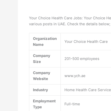
Your Choice Health Care Jobs: Your Choice He
various posts in UAE. Check the details below;
Organization
Your Choice Health Care
Name
Company
201-500 employees
Size
Company
www.ych.ae
Website
Industry
Home Health Care Servic
Employment
Full-time
Type