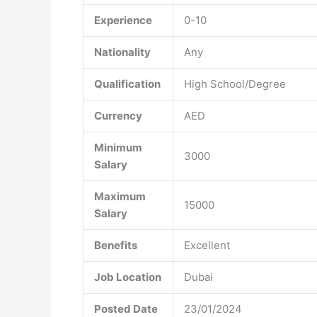
Experience
0-10
Nationality
Any
Qualification
High School/Degree
Currency
AED
Minimum
3000
Salary
Maximum
15000
Salary
Benefits
Excellent
Job Location
Dubai
Posted Date
23/01/2024