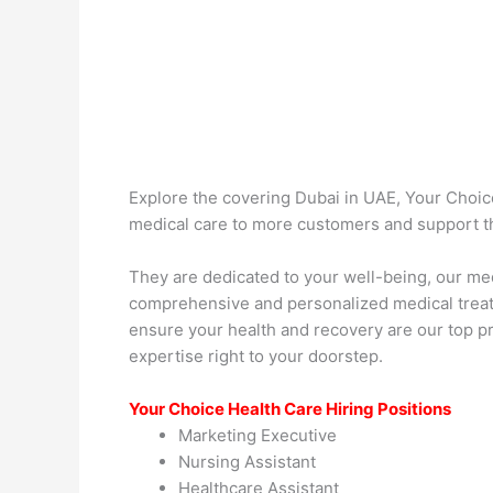
Explore the covering Dubai in UAE, Your Choice
medical care to more customers and support th
They are dedicated to your well-being, our med
comprehensive and personalized medical treatm
ensure your health and recovery are our top p
expertise right to your doorstep.
Your Choice Health Care Hiring Positions
Marketing Executive
Nursing Assistant
Healthcare Assistant