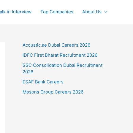
alk in Interview
Top Companies
About Us
Acoustic.ae Dubai Careers 2026
IDFC First Bharat Recruitment 2026
SSC Consolidation Dubai Recruitment
2026
ESAF Bank Careers
Mosons Group Careers 2026