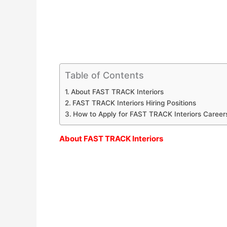
Table of Contents
About FAST TRACK Interiors
FAST TRACK Interiors Hiring Positions
How to Apply for FAST TRACK Interiors Career
About FAST TRACK Interiors