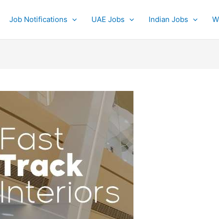
Job Notifications
UAE Jobs
Indian Jobs
W