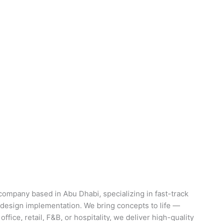
d company based in Abu Dhabi, specializing in fast-track
nd design implementation. We bring concepts to life —
 office, retail, F&B, or hospitality, we deliver high-quality