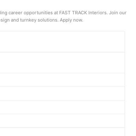
ng career opportunities at FAST TRACK Interiors. Join our
esign and turnkey solutions. Apply now.