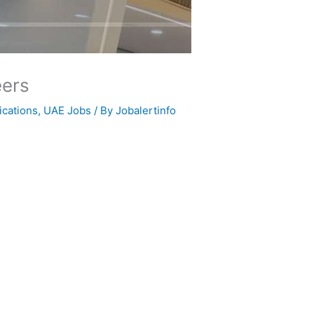
eers
ications
,
UAE Jobs
/ By
Jobalertinfo