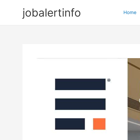
Skip
jobalertinfo
to
Home
content