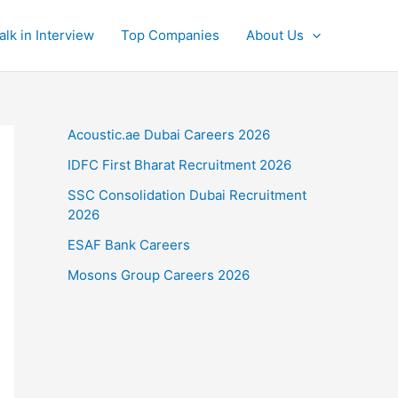
alk in Interview
Top Companies
About Us
Acoustic.ae Dubai Careers 2026
IDFC First Bharat Recruitment 2026
SSC Consolidation Dubai Recruitment
2026
ESAF Bank Careers
Mosons Group Careers 2026