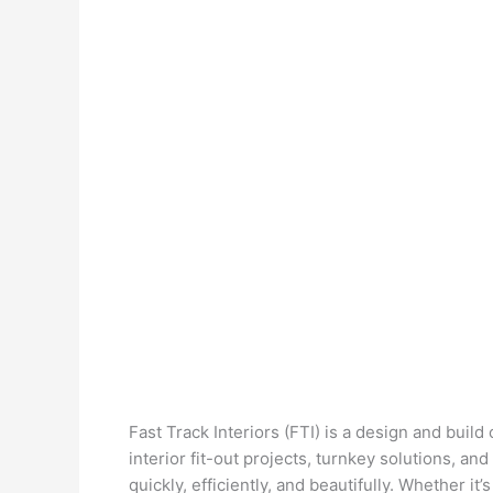
Fast Track Interiors (FTI) is a design and buil
interior fit-out projects, turnkey solutions, a
quickly, efficiently, and beautifully. Whether it’s