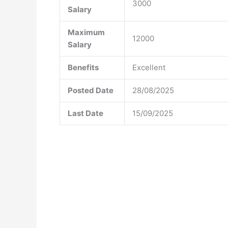
3000
Salary
Maximum
12000
Salary
Benefits
Excellent
Posted Date
28/08/2025
Last Date
15/09/2025