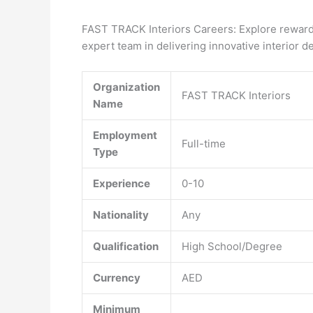
FAST TRACK Interiors Careers: Explore rewardi
expert team in delivering innovative interior d
Organization
FAST TRACK Interiors
Name
Employment
Full-time
Type
Experience
0-10
Nationality
Any
Qualification
High School/Degree
Currency
AED
Minimum