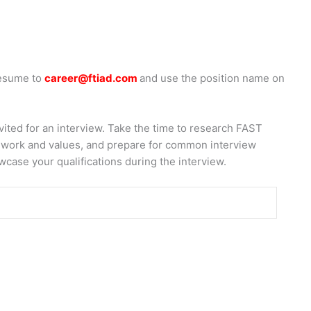
resume to
career@ftiad.com
and use the position name on
nvited for an interview. Take the time to research FAST
ir work and values, and prepare for common interview
wcase your qualifications during the interview.