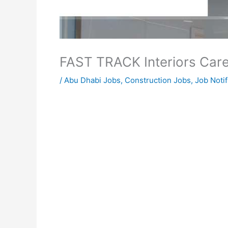
FAST TRACK Interiors Car
/
Abu Dhabi Jobs
,
Construction Jobs
,
Job Notif