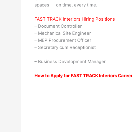
spaces — on time, every time.
FAST TRACK Interiors Hiring Positions
– Document Controller
– Mechanical Site Engineer
– MEP Procurement Officer
– Secretary cum Receptionist
– Business Development Manager
How to Apply for FAST TRACK Interiors Caree