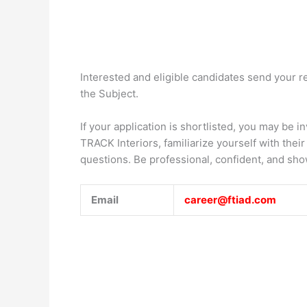
Interested and eligible candidates send your 
the Subject.
If your application is shortlisted, you may be i
TRACK Interiors, familiarize yourself with the
questions. Be professional, confident, and sho
Email
career@ftiad.com